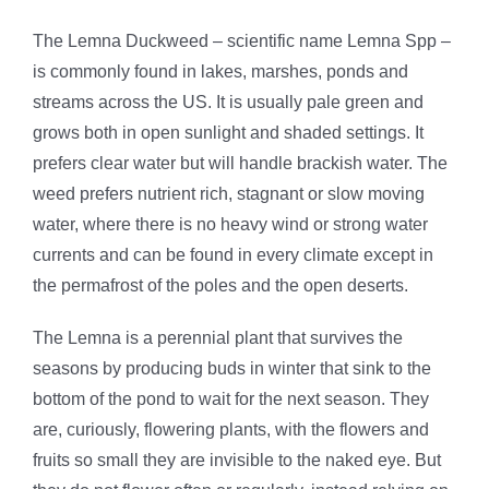
The Lemna Duckweed – scientific name Lemna Spp –
is commonly found in lakes, marshes, ponds and
streams across the US. It is usually pale green and
grows both in open sunlight and shaded settings. It
prefers clear water but will handle brackish water. The
weed prefers nutrient rich, stagnant or slow moving
water, where there is no heavy wind or strong water
currents and can be found in every climate except in
the permafrost of the poles and the open deserts.
The Lemna is a perennial plant that survives the
seasons by producing buds in winter that sink to the
bottom of the pond to wait for the next season. They
are, curiously, flowering plants, with the flowers and
fruits so small they are invisible to the naked eye. But