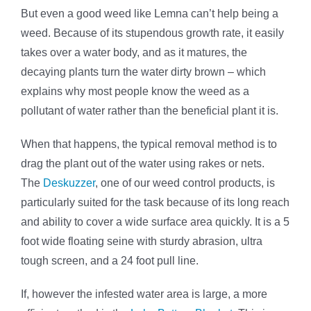
But even a good weed like Lemna can’t help being a
weed. Because of its stupendous growth rate, it easily
takes over a water body, and as it matures, the
decaying plants turn the water dirty brown – which
explains why most people know the weed as a
pollutant of water rather than the beneficial plant it is.
When that happens, the typical removal method is to
drag the plant out of the water using rakes or nets.
The
Deskuzzer
, one of our weed control products, is
particularly suited for the task because of its long reach
and ability to cover a wide surface area quickly. It is a 5
foot wide floating seine with sturdy abrasion, ultra
tough screen, and a 24 foot pull line.
If, however the infested water area is large, a more