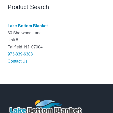
Product Search
Lake Bottom Blanket
30 Sherwood Lane
Unit 8
Fairfield, NJ 07004
973-839-6383
Contact Us