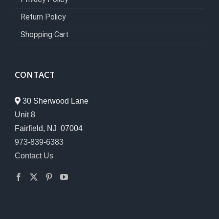
Return Policy
Shopping Cart
CONTACT
30 Sherwood Lane
Unit 8
Fairfield, NJ 07004
973-839-6383
Contact Us