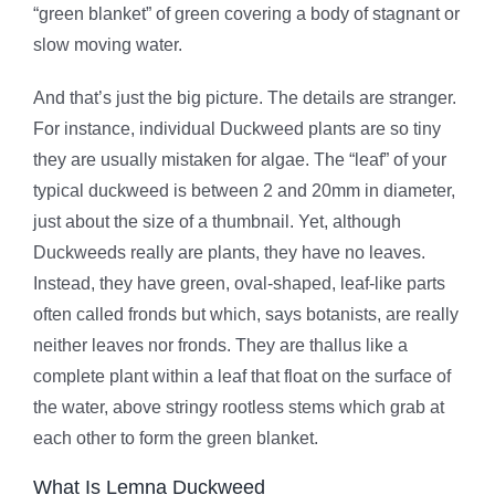
“green blanket” of green covering a body of stagnant or
slow moving water.
And that’s just the big picture. The details are stranger.
For instance, individual Duckweed plants are so tiny
they are usually mistaken for algae. The “leaf” of your
typical duckweed is between 2 and 20mm in diameter,
just about the size of a thumbnail. Yet, although
Duckweeds really are plants, they have no leaves.
Instead, they have green, oval-shaped, leaf-like parts
often called fronds but which, says botanists, are really
neither leaves nor fronds. They are thallus like a
complete plant within a leaf that float on the surface of
the water, above stringy rootless stems which grab at
each other to form the green blanket.
What Is Lemna Duckweed