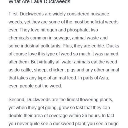
What Are Lake Duckweeds
First, Duckweeds are widely considered nuisance
weeds, yet they are some of the most beneficial weeds
ever. They love nitrogen and phosphate, two
chemicals common in sewage, animal waste and
some industrial pollutants. Plus, they are edible. Ducks
of course love this type of weed so much it was named
after them. But virtually all water animals eat the weed
as do cattle, sheep, chicken, pigs and any other animal
that takes any type of animal feed. In parts of Asia,
even people eat the weed.
Second, Duckweeds are the tiniest flowering plants,
yet when they get going, grow so fast that they can
double their area of coverage within 36 hours. In fact
you never quite see a duckweed plant; you see a huge