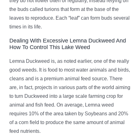
they do not flower often or regularly, instead relying on
the buds called turions that form at the base of the
leaves to reproduce. Each “leaf” can form buds several
times in its life.
Dealing With Excessive Lemna Duckweed And
How To Control This Lake Weed
Lemna Duckweed is, as noted earlier, one of the really
good weeds. It is food to most water animals and birds,
cleans and is a premium animal feed source. There
are, in fact, projects in various parts of the world aiming
to turn Duckweed into a large scale farming crop for
animal and fish feed. On average, Lemna weed
requires 10% of the area taken by Soybeans and 20%
of a corn field to produce the same amount of animal
feed nutrients.