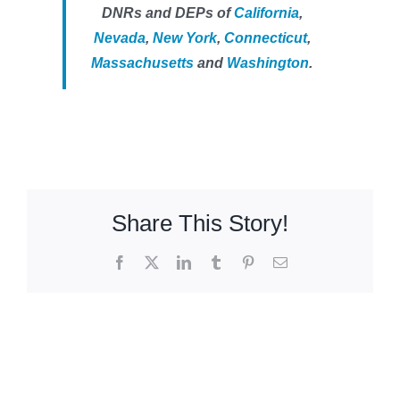
DNRs and DEPs of
California
,
Nevada
,
New York
,
Connecticut
,
Massachusetts
and
Washington
.
Share This Story!
Facebook
X
LinkedIn
Tumblr
Pinterest
Email