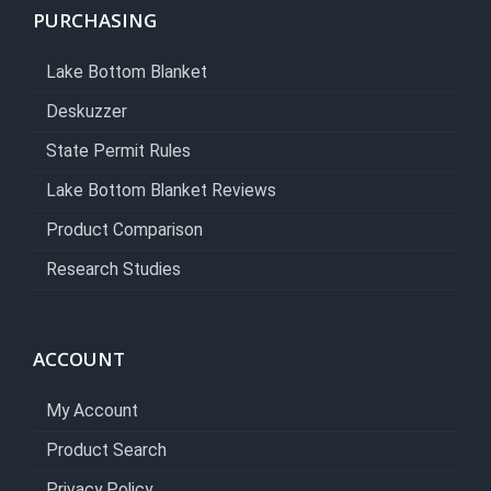
PURCHASING
Lake Bottom Blanket
Deskuzzer
State Permit Rules
Lake Bottom Blanket Reviews
Product Comparison
Research Studies
ACCOUNT
My Account
Product Search
Privacy Policy