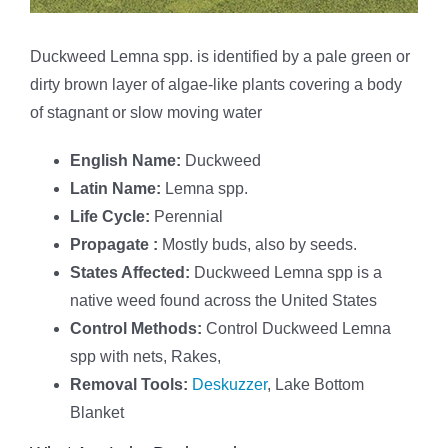
Duckweed Lemna spp. is identified by a pale green or
dirty brown layer of algae-like plants covering a body
of stagnant or slow moving water
English Name:
Duckweed
Latin Name:
Lemna spp.
Life Cycle:
Perennial
Propagate :
Mostly buds, also by seeds.
States Affected:
Duckweed Lemna spp is a
native weed found across the United States
Control Methods:
Control Duckweed Lemna
spp with nets, Rakes,
Removal Tools:
Deskuzzer
, Lake Bottom
Blanket