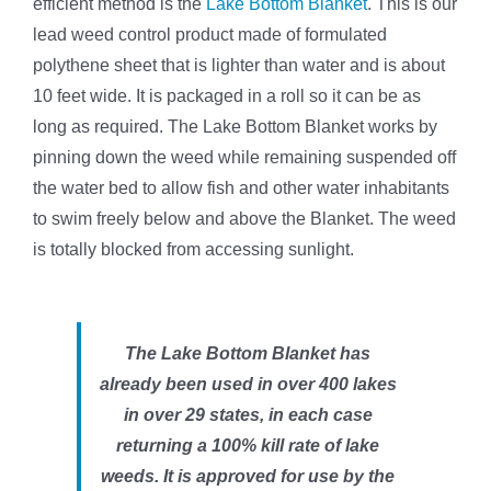
efficient method is the
Lake Bottom Blanket
. This is our
lead weed control product made of formulated
polythene sheet that is lighter than water and is about
10 feet wide. It is packaged in a roll so it can be as
long as required. The Lake Bottom Blanket works by
pinning down the weed while remaining suspended off
the water bed to allow fish and other water inhabitants
to swim freely below and above the Blanket. The weed
is totally blocked from accessing sunlight.
The Lake Bottom Blanket has
already been used in over 400 lakes
in over 29 states, in each case
returning a 100% kill rate of lake
weeds. It is approved for use by the