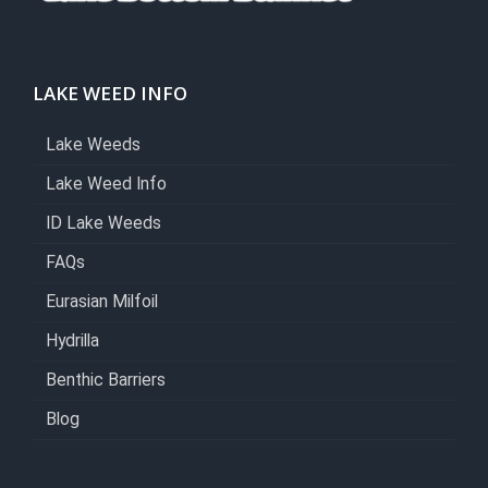
LAKE WEED INFO
Lake Weeds
Lake Weed Info
ID Lake Weeds
FAQs
Eurasian Milfoil
Hydrilla
Benthic Barriers
Blog