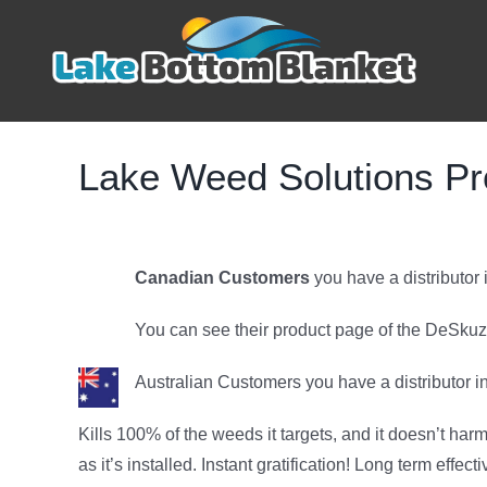
Skip
to
content
Lake Weed Solutions Pr
Canadian Customers
you have a distributor
You can see their product page of the DeSku
Australian Customers you have a distributor in
Kills 100% of the weeds it targets, and it doesn’t ha
as it’s installed. Instant gratification! Long term effec