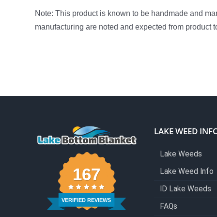
Note: This product is known to be handmade and manuf
manufacturing are noted and expected from product t
LAKE WEED INF
Lake Weeds
167
Lake Weed Info
ID Lake Weeds
VERIFIED REVIEWS
FAQs