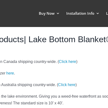
Buy Now
Installation Info
L
oducts| Lake Bottom Blanke
 in Canada shipping country-wide. (
Click here
)
zzer
here
.
 Australia shipping country-wide. (
Click here
)
rm the lake environment. Giving you a weed-free waterfront as so
tiveness! The standard size is 10′ x 40′.