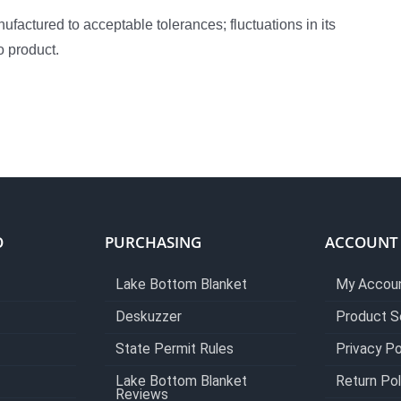
actured to acceptable tolerances; fluctuations in its
o product.
O
PURCHASING
ACCOUNT
Lake Bottom Blanket
My Accou
Deskuzzer
Product S
State Permit Rules
Privacy Po
Lake Bottom Blanket
Return Pol
Reviews