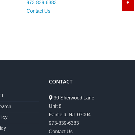
973-839-6383
Contact Us
CONTACT
nt
30 Sherwood Lane
Unit 8
earch
Fairfield, NJ 07004
licy
973-839-6383
icy
Contact Us