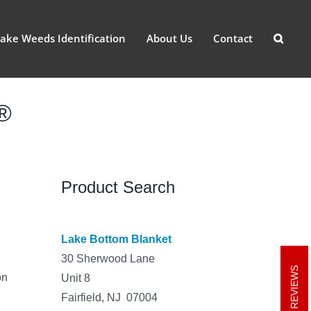
ake Weeds Identification
About Us
Contact
t®
Product Search
Lake Bottom Blanket
30 Sherwood Lane
REVIEWS
on
Unit 8
Fairfield, NJ 07004