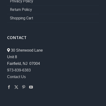
Privacy Policy
Return Policy
Shopping Cart
CONTACT
30 Sherwood Lane
Unit 8
Fairfield, NJ 07004
973-839-6383
Contact Us