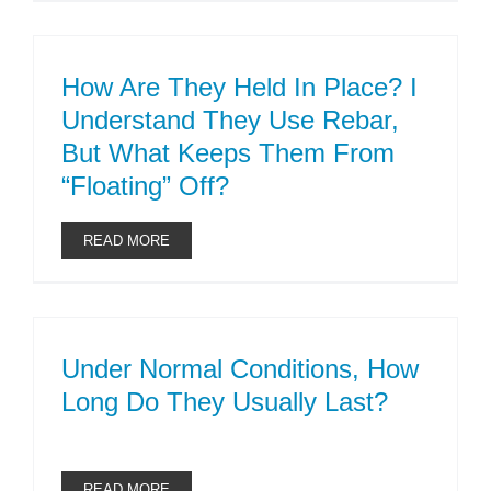
How Are They Held In Place? I
Understand They Use Rebar,
But What Keeps Them From
“floating” Off?
READ MORE
Under Normal Conditions, How
Long Do They Usually Last?
READ MORE