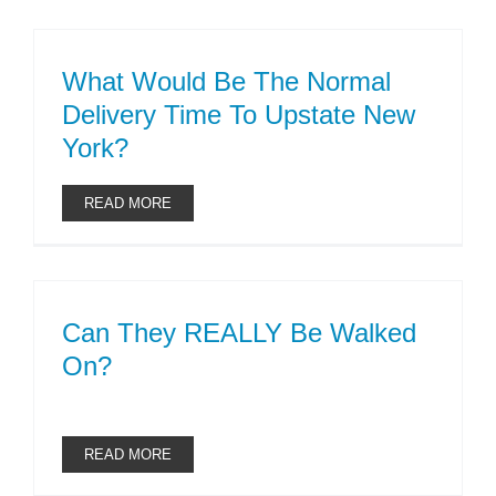
What Would Be The Normal
Delivery Time To Upstate New
York?
READ MORE
Can They REALLY Be Walked
On?
READ MORE