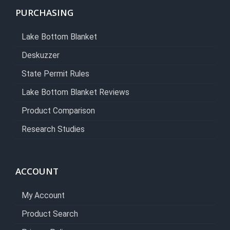
PURCHASING
Lake Bottom Blanket
Deskuzzer
State Permit Rules
Lake Bottom Blanket Reviews
Product Comparison
Research Studies
ACCOUNT
My Account
Product Search