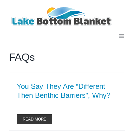
Skip
to
content
FAQs
You Say They Are “Different
Then Benthic Barriers”, Why?
READ MORE