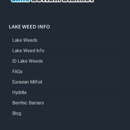
LAKE WEED INFO
Lake Weeds
Lake Weed Info
ID Lake Weeds
FAQs
Eurasian Milfoil
Hydrilla
Benthic Barriers
Blog