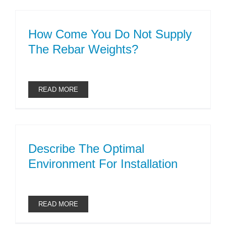
How Come You Do Not Supply
The Rebar Weights?
READ MORE
Describe The Optimal
Environment For Installation
READ MORE