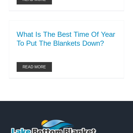
What Is The Best Time Of Year
To Put The Blankets Down?
READ MORE