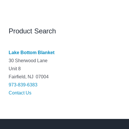
Product Search
Lake Bottom Blanket
30 Sherwood Lane
Unit 8
Fairfield, NJ 07004
973-839-6383
Contact Us