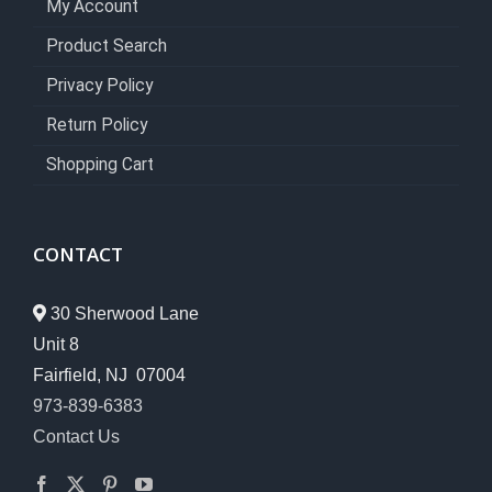
My Account
Product Search
Privacy Policy
Return Policy
Shopping Cart
CONTACT
30 Sherwood Lane
Unit 8
Fairfield, NJ 07004
973-839-6383
Contact Us