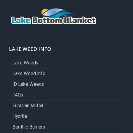
LAKE WEED INFO
Lake Weeds
Lake Weed Info
ID Lake Weeds
FAQs
Eurasian Milfoil
Hydrilla
Benthic Barriers