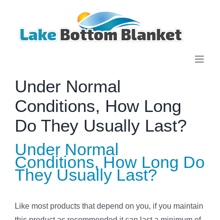
Skip
to
content
Under Normal
Conditions, How Long
Do They Usually Last?
Under Normal
Conditions, How Long Do
They Usually Last?
Like most products that depend on you, if you maintain
this product as recommended it can last a minimum of