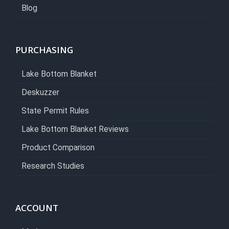
Blog
PURCHASING
Lake Bottom Blanket
Deskuzzer
State Permit Rules
Lake Bottom Blanket Reviews
Product Comparison
Research Studies
ACCOUNT