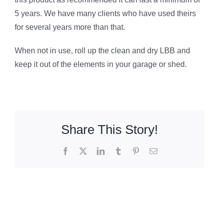
5 years. We have many clients who have used theirs
for several years more than that.
When not in use, roll up the clean and dry LBB and
keep it out of the elements in your garage or shed.
Share This Story!
Facebook
X
LinkedIn
Tumblr
Pinterest
Email