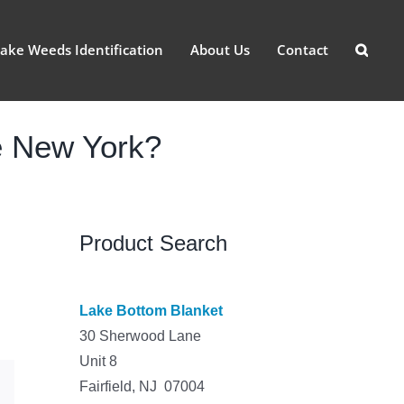
ake Weeds Identification
About Us
Contact
e New York?
Product Search
Lake Bottom Blanket
30 Sherwood Lane
Unit 8
Fairfield, NJ 07004
est
Email