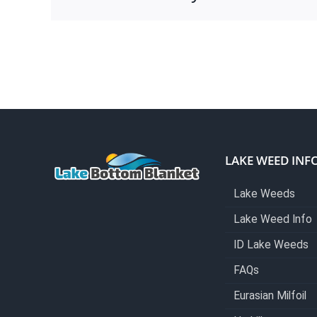
LAKE WEED INF
Lake Weeds
Lake Weed Info
ID Lake Weeds
FAQs
Eurasian Milfoil