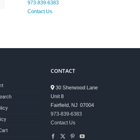
973-839-6383
Contact Us
CONTACT
nt
30 Sherwood Lane
Unit 8
earch
Fairfield, NJ 07004
licy
973-839-6383
icy
Contact Us
Cart