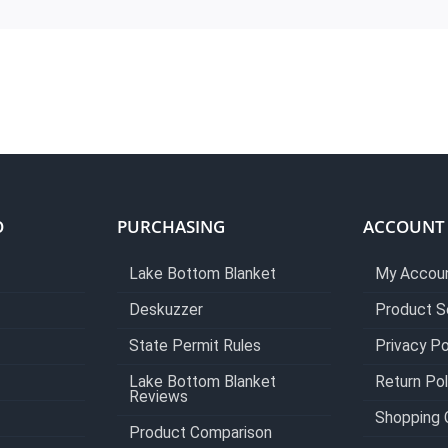
O
PURCHASING
ACCOUNT
Lake Bottom Blanket
My Accou
Deskuzzer
Product S
State Permit Rules
Privacy Po
Lake Bottom Blanket
Return Pol
Reviews
Shopping 
Product Comparison