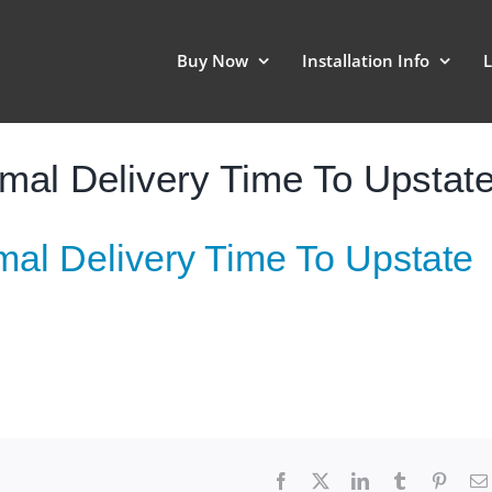
Buy Now
Installation Info
L
al Delivery Time To Upstat
al Delivery Time To Upstate
Facebook
X
LinkedIn
Tumblr
Pinter