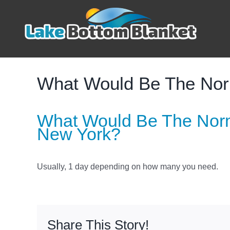
Skip
to
content
What Would Be The Norm
What Would Be The Norm
New York?
Usually, 1 day depending on how many you need.
Share This Story!