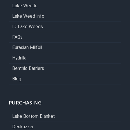
Lake Weeds
Lake Weed Info
ID Lake Weeds
FAQs
Eurasian Milfoil
Hydrilla
Benthic Barriers
Blog
PURCHASING
Lake Bottom Blanket
Deskuzzer