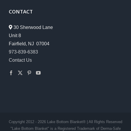
CONTACT
30 Sherwood Lane
Unit 8
Fairfield, NJ 07004
973-839-6383
Contact Us
Copyright 2012 - 2026 Lake Bottom Blanket® | All Rights Reserved
"Lake Bottom Blanket" is a Registered Trademark of Derma-Safe