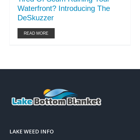
Waterfront? Introducing The
DeSkuzzer
READ MORE
LAKE WEED INFO