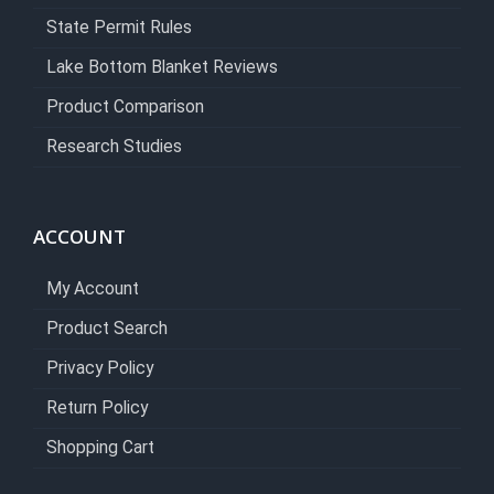
State Permit Rules
Lake Bottom Blanket Reviews
Product Comparison
Research Studies
ACCOUNT
My Account
Product Search
Privacy Policy
Return Policy
Shopping Cart