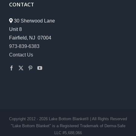
CONTACT
30 Sherwood Lane
Unit 8
Fairfield, NJ 07004
973-839-6383
Contact Us
Copyright 2012 - 2026 Lake Bottom Blanket® | All Rights Reserved
"Lake Bottom Blanket" is a Registered Trademark of Derma-Safe
LLC #5,688,066