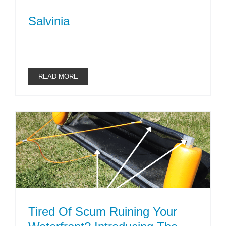
Salvinia
READ MORE
Tired Of Scum Ruining Your