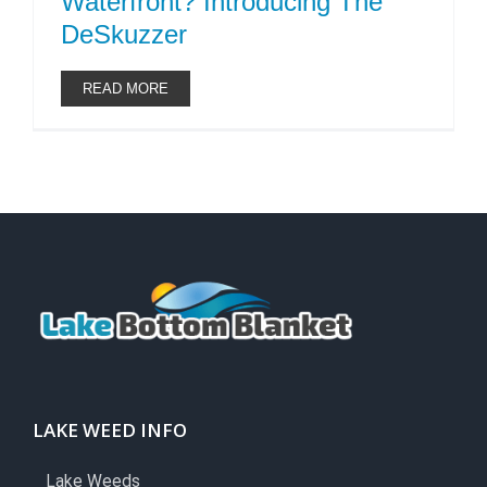
Waterfront? Introducing The
DeSkuzzer
READ MORE
LAKE WEED INFO
Lake Weeds