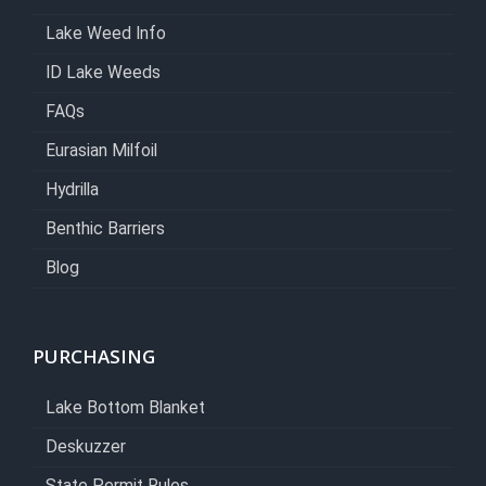
Lake Weed Info
ID Lake Weeds
FAQs
Eurasian Milfoil
Hydrilla
Benthic Barriers
Blog
PURCHASING
Lake Bottom Blanket
Deskuzzer