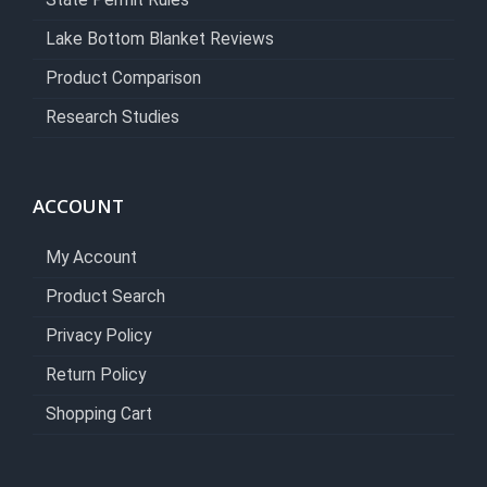
State Permit Rules
Lake Bottom Blanket Reviews
Product Comparison
Research Studies
ACCOUNT
My Account
Product Search
Privacy Policy
Return Policy
Shopping Cart