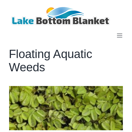
Skip
to
content
Floating Aquatic
Weeds