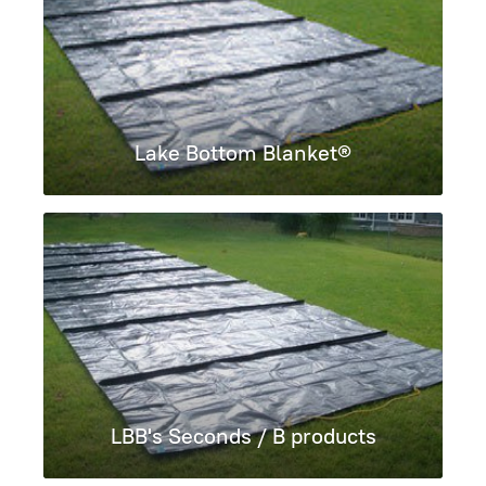
Lake Bottom Blanket®
LBB's Seconds / B products