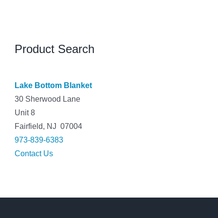
Product Search
Lake Bottom Blanket
30 Sherwood Lane
Unit 8
Fairfield, NJ 07004
973-839-6383
Contact Us