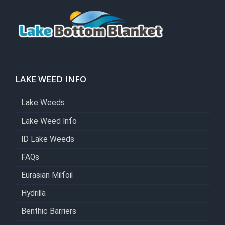
LAKE WEED INFO
Lake Weeds
Lake Weed Info
ID Lake Weeds
FAQs
Eurasian Milfoil
Hydrilla
Benthic Barriers