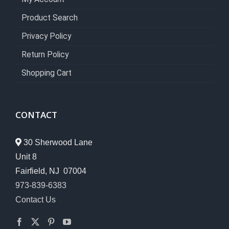
Product Search
Privacy Policy
Return Policy
Shopping Cart
CONTACT
30 Sherwood Lane
Unit 8
Fairfield, NJ 07004
973-839-6383
Contact Us