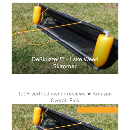
DeSkuzzer™ - Lake Weed
Skimmer
100+ verified owner reviews ★ Amazon
Overall Pick
Amazon Overall Pick