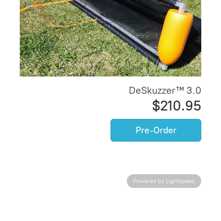
DeSkuzzer™ 3.0
$210.95
Pre-Order
Powered by Lightspeed