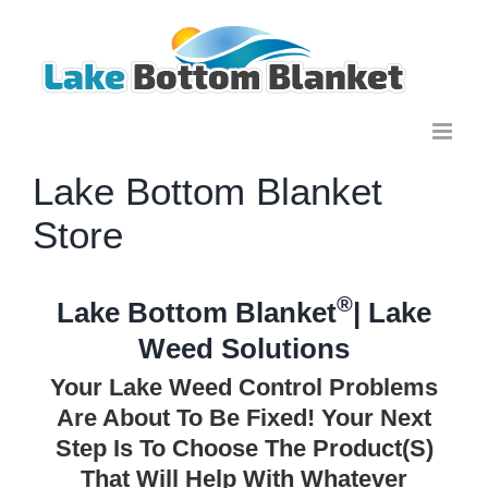
Skip
to
content
Lake Bottom Blanket
Store
®
Lake Bottom Blanket
| Lake
Weed Solutions
Your Lake Weed Control Problems
Are About To Be Fixed! Your Next
Step Is To Choose The Product(s)
That Will Help With Whatever