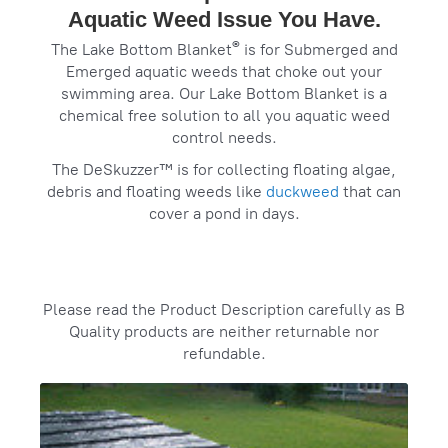
Aquatic Weed Issue You Have.
®
The Lake Bottom Blanket
is for Submerged and
Emerged aquatic weeds that choke out your
swimming area. Our Lake Bottom Blanket is a
chemical free solution to all you aquatic weed
control needs.
The DeSkuzzer™ is for collecting floating algae,
debris and floating weeds like
duckweed
that can
cover a pond in days.
‌Please read the Product Description carefully as B
Quality products are neither returnable nor
refundable.