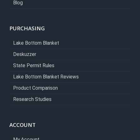
Blog
PURCHASING
Lake Bottom Blanket
Deskuzzer
State Permit Rules
Lake Bottom Blanket Reviews
Product Comparison
Research Studies
ACCOUNT
My Account