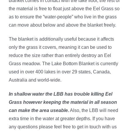
blanket comes in contact with the lake floor, the rest of
the material is free to float just above the Eel Grass so
as to ensure the “water-people” who live in the grass
can move about below and above the blanket freely.
The blanket is additionally useful because it affects
only the grass it covers, meaning it can be used to
reduce the size rather than entirely destroy an Eel
Grass meadow. The Lake Bottom Blanket is currently
used in over 400 lakes in over 29 states, Canada,
Australia and world-wide.
In shallow water the LBB has trouble killing Eel
Grass however keeping the material in all season
can make the area useable.
Also, the LBB will need
extra time in the water at greater depths.
If you have
any questions please feel free to get in touch with us