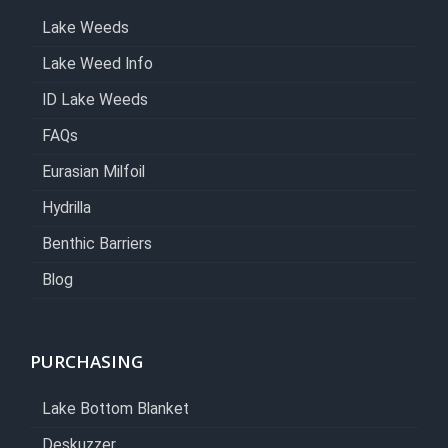
Lake Weeds
Lake Weed Info
ID Lake Weeds
FAQs
Eurasian Milfoil
Hydrilla
Benthic Barriers
Blog
PURCHASING
Lake Bottom Blanket
Deskuzzer