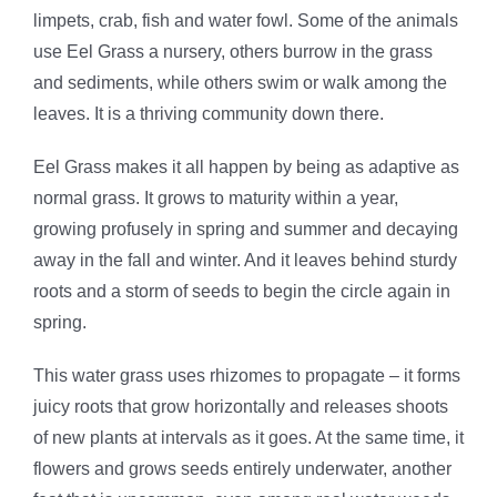
limpets, crab, fish and water fowl. Some of the animals
use Eel Grass a nursery, others burrow in the grass
and sediments, while others swim or walk among the
leaves. It is a thriving community down there.
Eel Grass makes it all happen by being as adaptive as
normal grass. It grows to maturity within a year,
growing profusely in spring and summer and decaying
away in the fall and winter. And it leaves behind sturdy
roots and a storm of seeds to begin the circle again in
spring.
This water grass uses rhizomes to propagate – it forms
juicy roots that grow horizontally and releases shoots
of new plants at intervals as it goes. At the same time, it
flowers and grows seeds entirely underwater, another