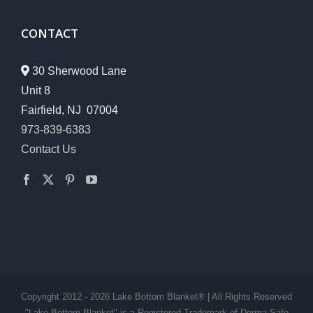
CONTACT
30 Sherwood Lane
Unit 8
Fairfield, NJ 07004
973-839-6383
Contact Us
Copyright 2012 - 2026 Lake Bottom Blanket® | All Rights Reserved
"Lake Bottom Blanket" is a Registered Trademark of Derma-Safe