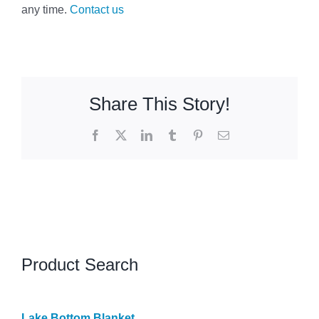
any time.
Contact us
Share This Story!
Facebook
X
LinkedIn
Tumblr
Pinterest
Email
Product Search
Lake Bottom Blanket