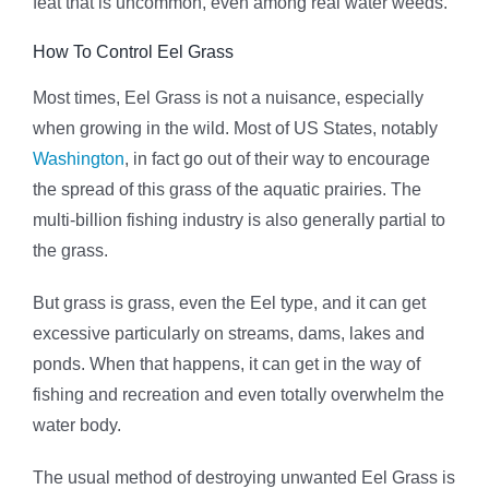
feat that is uncommon, even among real water weeds.
How To Control Eel Grass
Most times, Eel Grass is not a nuisance, especially
when growing in the wild. Most of US States, notably
Washington
, in fact go out of their way to encourage
the spread of this grass of the aquatic prairies. The
multi-billion fishing industry is also generally partial to
the grass.
But grass is grass, even the Eel type, and it can get
excessive particularly on streams, dams, lakes and
ponds. When that happens, it can get in the way of
fishing and recreation and even totally overwhelm the
water body.
The usual method of destroying unwanted Eel Grass is