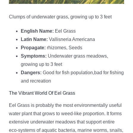
Clumps of underwater grass, growing up to 3 feet
English Name:
Eel Grass
Latin Name:
Vallisneria Americana
Propagate:
rhizomes, Seeds
Symptoms:
Underwater grass meadows,
growing up to 3 feet
Dangers:
Good for fish population,bad for fishing
and recreation
The Vibrant World Of Eel Grass
Eel Grass is probably the most environmentally useful
water plant that grows to weed-like proportion. It forms
extensive underwater meadows that support entire
eco-systems of aquatic bacteria, marine worms, snails,