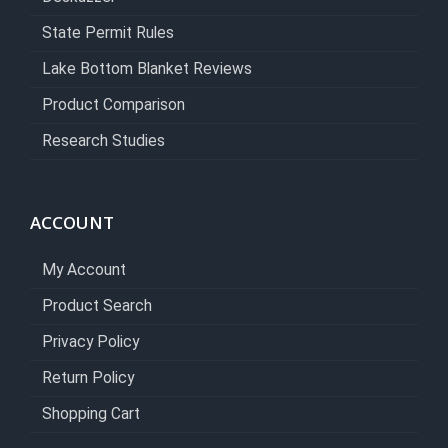
State Permit Rules
Lake Bottom Blanket Reviews
Product Comparison
Research Studies
ACCOUNT
My Account
Product Search
Privacy Policy
Return Policy
Shopping Cart