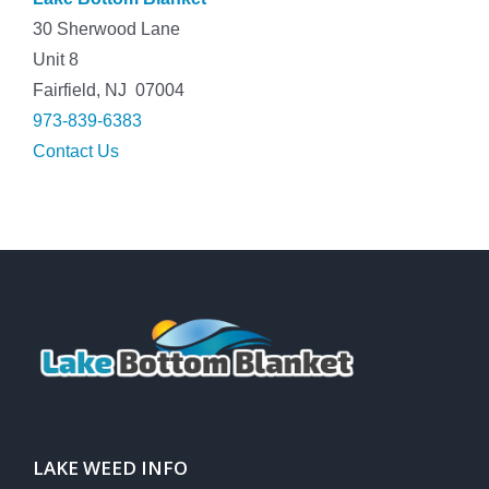
30 Sherwood Lane
Unit 8
Fairfield, NJ 07004
973-839-6383
Contact Us
LAKE WEED INFO