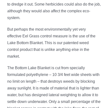
to dredge it out. Some herbicides could also do the job,
although they would also affect the complex eco-
system.
But perhaps the most environmentally yet very
effective Eel Grass control measure is the use of the
Lake Bottom Blanket. This is our patented weed
control product that is unlike anything else in the
market.
The Bottom Lake Blanket is cut from specially
formulated polyethylene – 10 3/4 feet wide sheets with
no limit on length – that destroys weeds by blocking
away sunlight. It is made of material that is lighter than
water, but has designed lateral weighting to allow it to
settle down underwater. Only a small percentage of the