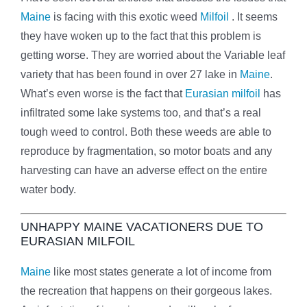
Maine
is facing with this exotic weed
Milfoil
. It seems
they have woken up to the fact that this problem is
getting worse. They are worried about the Variable leaf
variety that has been found in over 27 lake in
Maine
.
What’s even worse is the fact that
Eurasian milfoil
has
infiltrated some lake systems too, and that’s a real
tough weed to control. Both these weeds are able to
reproduce by fragmentation, so motor boats and any
harvesting can have an adverse effect on the entire
water body.
UNHAPPY MAINE VACATIONERS DUE TO
EURASIAN MILFOIL
Maine
like most states generate a lot of income from
the recreation that happens on their gorgeous lakes.