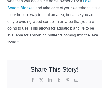
what can you do, as the home owner? Try a
Lake
Bottom Blanket
, and take care of your waterfront. It is a
more holistic way to treat an area, because you are
only providing weed control in an area that you are
going to use. This allows for aquatic plant life to be
available for absorbing nutrients coming into the lake
system.
Share This Story!
Facebook
X
LinkedIn
Tumblr
Pinterest
Email