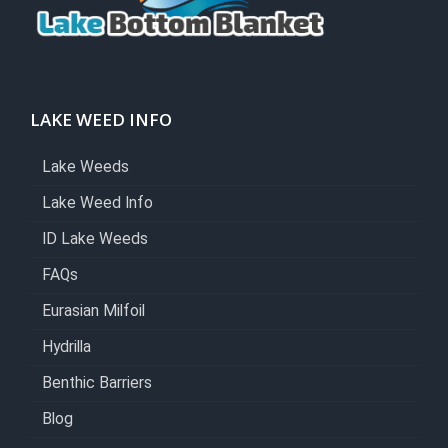
LAKE WEED INFO
Lake Weeds
Lake Weed Info
ID Lake Weeds
FAQs
Eurasian Milfoil
Hydrilla
Benthic Barriers
Blog