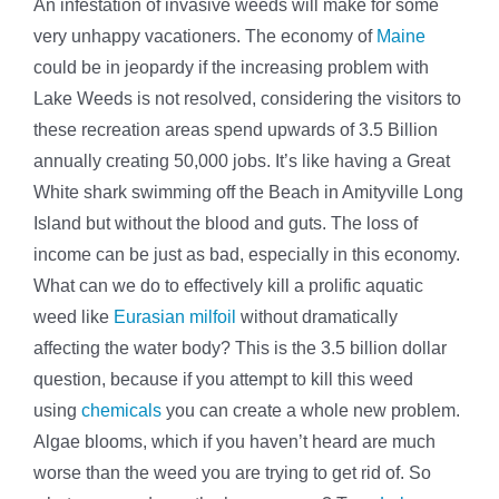
An infestation of invasive weeds will make for some
very unhappy vacationers. The economy of
Maine
could be in jeopardy if the increasing problem with
Lake Weeds is not resolved, considering the visitors to
these recreation areas spend upwards of 3.5 Billion
annually creating 50,000 jobs. It’s like having a Great
White shark swimming off the Beach in Amityville Long
Island but without the blood and guts. The loss of
income can be just as bad, especially in this economy.
What can we do to effectively kill a prolific aquatic
weed like
Eurasian milfoil
without dramatically
affecting the water body? This is the 3.5 billion dollar
question, because if you attempt to kill this weed
using
chemicals
you can create a whole new problem.
Algae blooms, which if you haven’t heard are much
worse than the weed you are trying to get rid of. So