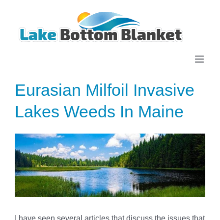
Skip
to
content
Eurasian Milfoil Invasive
Lakes Weeds In Maine
View
Larger
Image
I have seen several articles that discuss the issues that