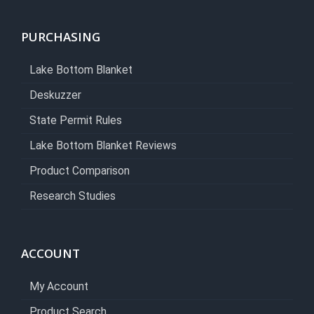
PURCHASING
Lake Bottom Blanket
Deskuzzer
State Permit Rules
Lake Bottom Blanket Reviews
Product Comparison
Research Studies
ACCOUNT
My Account
Product Search