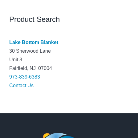
Product Search
Lake Bottom Blanket
30 Sherwood Lane
Unit 8
Fairfield, NJ 07004
973-839-6383
Contact Us