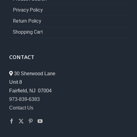
Privacy Policy
Return Policy
Shopping Cart
CONTACT
30 Sherwood Lane
Unit 8
Fairfield, NJ 07004
973-839-6383
Contact Us