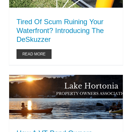
Tired Of Scum Ruining Your
Waterfront? Introducing The
DeSkuzzer
READ MORE