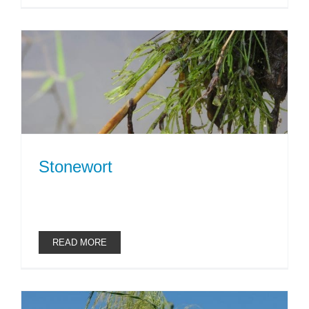
Stonewort
READ MORE