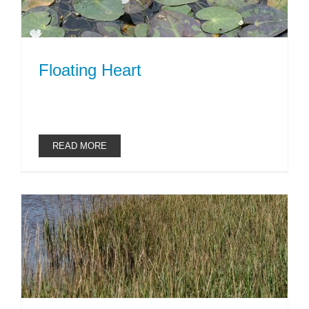
Floating Heart
READ MORE