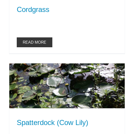
Cordgrass
READ MORE
Spatterdock (Cow Lily)