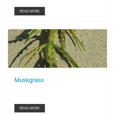
READ MORE
Muskgrass
READ MORE