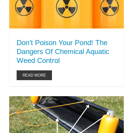
Don’t Poison Your Pond! The
Dangers Of Chemical Aquatic
Weed Control
READ MORE