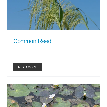
Common Reed
READ MORE