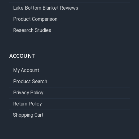
Lake Bottom Blanket Reviews
Product Comparison
Research Studies
ACCOUNT
My Account
Product Search
Privacy Policy
Return Policy
Shopping Cart