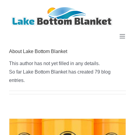
Skip
to
content
About
Lake Bottom Blanket
This author has not yet filled in any details.
So far Lake Bottom Blanket has created 79 blog
entries.