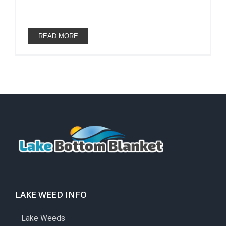
READ MORE
LAKE WEED INFO
Lake Weeds