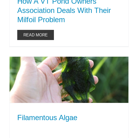
How A VT Pond Owners
Association Deals With Their
Milfoil Problem
READ MORE
Filamentous Algae