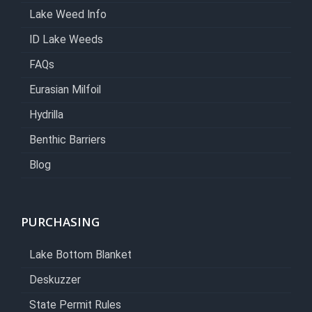
Lake Weed Info
ID Lake Weeds
FAQs
Eurasian Milfoil
Hydrilla
Benthic Barriers
Blog
PURCHASING
Lake Bottom Blanket
Deskuzzer
State Permit Rules