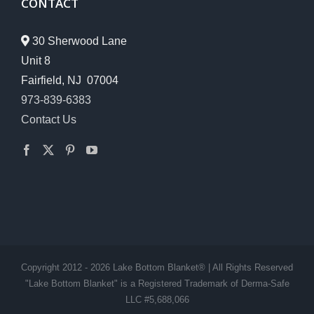
CONTACT
30 Sherwood Lane
Unit 8
Fairfield, NJ 07004
973-839-6383
Contact Us
Copyright 2012 - 2026 Lake Bottom Blanket® | All Rights Reserved
"Lake Bottom Blanket" is a Registered Trademark of Derma-Safe
LLC #5,688,066