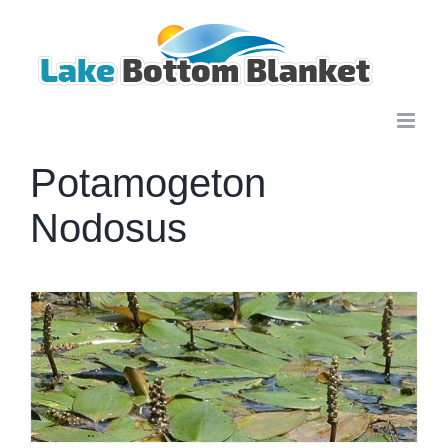
Skip
to
content
Potamogeton
Nodosus