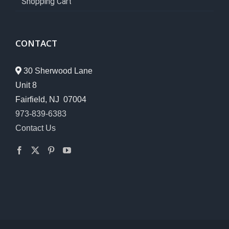
Shopping Cart
CONTACT
30 Sherwood Lane
Unit 8
Fairfield, NJ 07004
973-839-6383
Contact Us