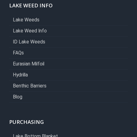
LAKE WEED INFO
Lake Weeds
Lake Weed Info
ID Lake Weeds
FAQs
Eurasian Milfoil
Hydrilla
Benthic Barriers
Blog
PURCHASING
Lake Bottom Blanket