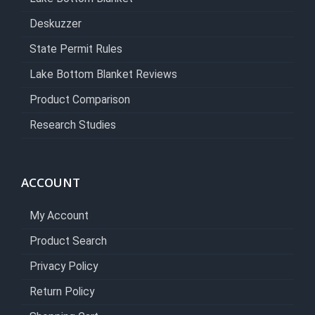
Deskuzzer
State Permit Rules
Lake Bottom Blanket Reviews
Product Comparison
Research Studies
ACCOUNT
My Account
Product Search
Privacy Policy
Return Policy