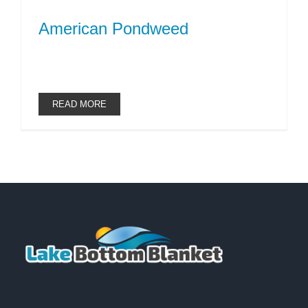
American Pondweed
READ MORE