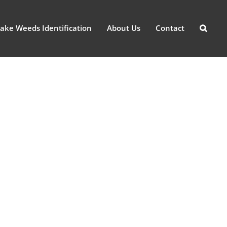
ake Weeds Identification
About Us
Contact