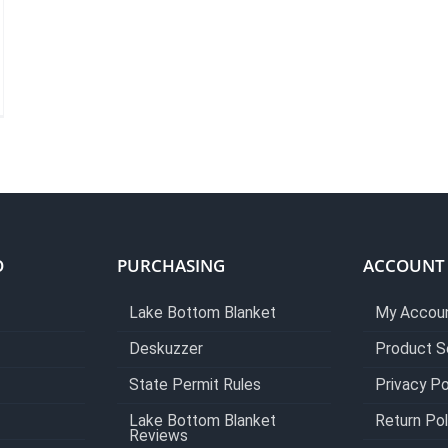
O
PURCHASING
ACCOUNT
Lake Bottom Blanket
My Accou
Deskuzzer
Product S
State Permit Rules
Privacy Po
Lake Bottom Blanket
Return Pol
Reviews