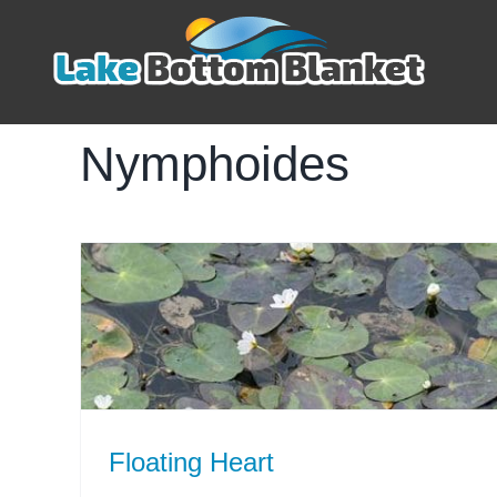
Skip
to
content
Nymphoides
Floating Heart