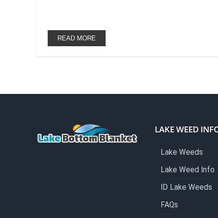
READ MORE
LAKE WEED INF
Lake Weeds
Lake Weed Info
ID Lake Weeds
FAQs