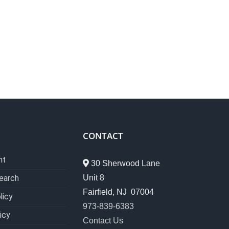
CONTACT
nt
30 Sherwood Lane
Unit 8
earch
Fairfield, NJ 07004
licy
973-839-6383
icy
Contact Us