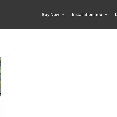
Buy Now
Installation Info
L