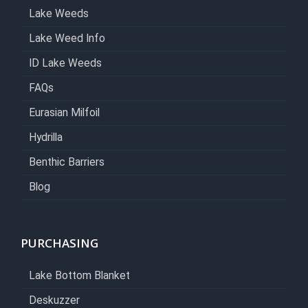
Lake Weeds
Lake Weed Info
ID Lake Weeds
FAQs
Eurasian Milfoil
Hydrilla
Benthic Barriers
Blog
PURCHASING
Lake Bottom Blanket
Deskuzzer