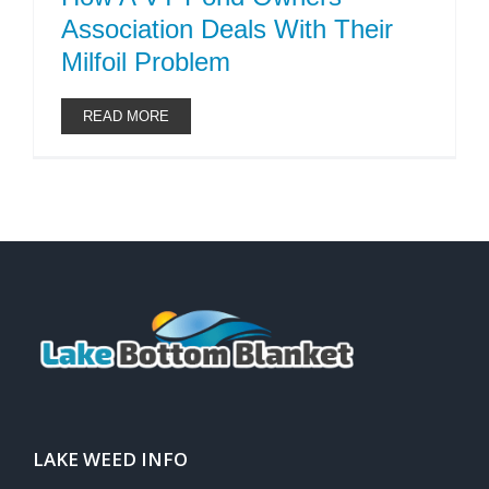
Association Deals With Their
Milfoil Problem
READ MORE
LAKE WEED INFO