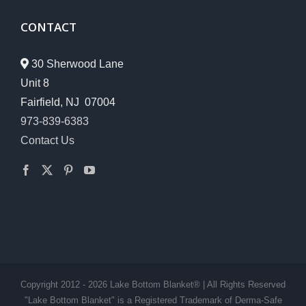
CONTACT
30 Sherwood Lane
Unit 8
Fairfield, NJ 07004
973-839-6383
Contact Us
Copyright 2012 - 2026 Lake Bottom Blanket® | All Rights Reserved
"Lake Bottom Blanket" is a Registered Trademark of Derma-Safe