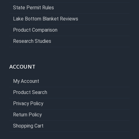
State Permit Rules
Lake Bottom Blanket Reviews
Product Comparison
Research Studies
ACCOUNT
My Account
Product Search
Privacy Policy
Return Policy
Shopping Cart