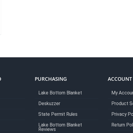
O
PURCHASING
ACCOUNT
Lake Bottom Blanket
My Accou
Deskuzzer
Product S
State Permit Rules
Privacy Po
Lake Bottom Blanket
Return Pol
Reviews