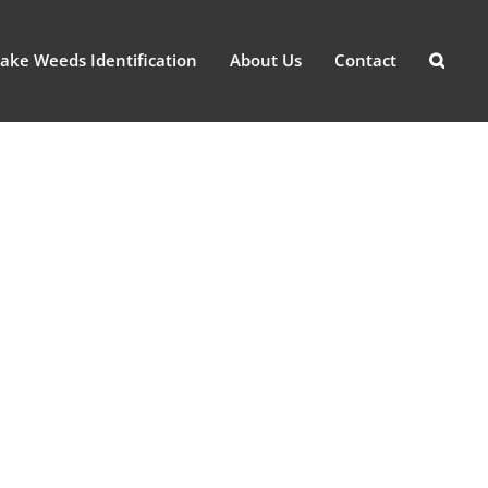
ake Weeds Identification
About Us
Contact