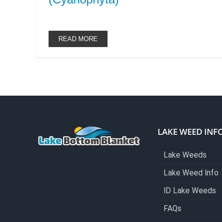
READ MORE
LAKE WEED INF
Lake Weeds
Lake Weed Info
ID Lake Weeds
FAQs