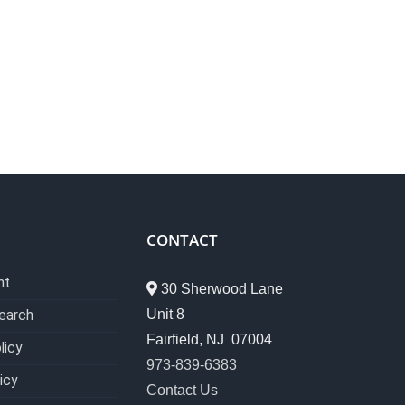
CONTACT
nt
30 Sherwood Lane
Unit 8
earch
Fairfield, NJ 07004
licy
973-839-6383
icy
Contact Us