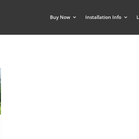
Buy Now
Installation Info
L