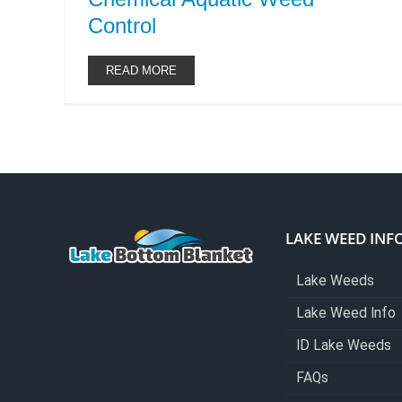
Control
READ MORE
LAKE WEED INF
Lake Weeds
Lake Weed Info
ID Lake Weeds
FAQs