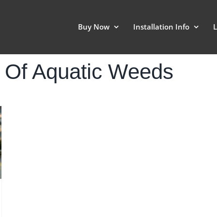
Buy Now
Installation Info
L
l Of Aquatic Weeds