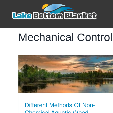
Skip
to
content
Mechanical Contro
Different Methods Of Non-
Chemical Aquatic Weed