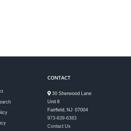
CONTACT
nt
30 Sherwood Lane
Unit 8
earch
Fairfield, NJ 07004
licy
973-839-6383
icy
Contact Us