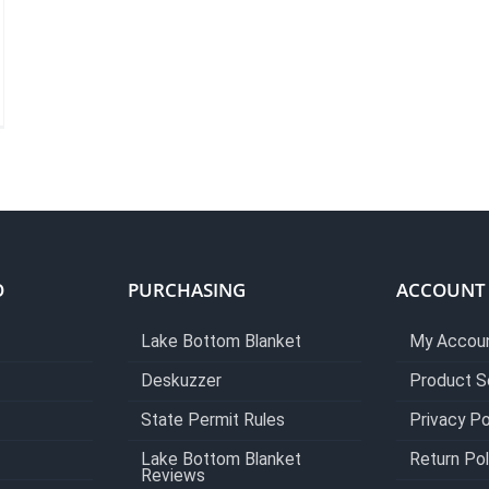
O
PURCHASING
ACCOUNT
Lake Bottom Blanket
My Accou
Deskuzzer
Product S
State Permit Rules
Privacy Po
Lake Bottom Blanket
Return Pol
Reviews