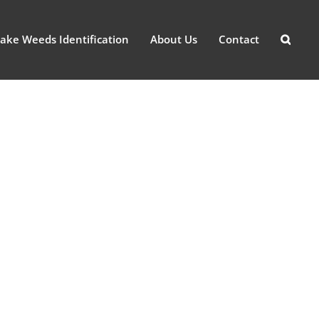
ake Weeds Identification
About Us
Contact