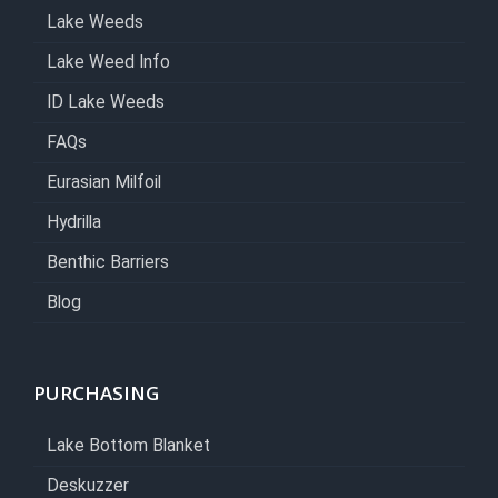
Lake Weeds
Lake Weed Info
ID Lake Weeds
FAQs
Eurasian Milfoil
Hydrilla
Benthic Barriers
Blog
PURCHASING
Lake Bottom Blanket
Deskuzzer