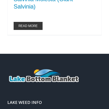
Salvinia)
READ MORE
LAKE WEED INFO