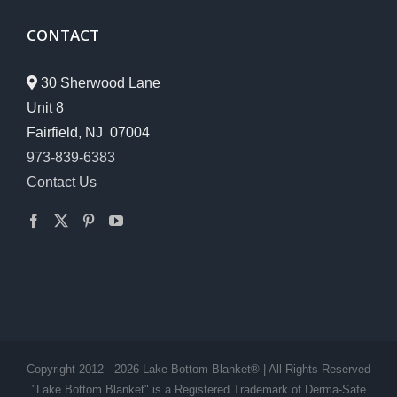
CONTACT
30 Sherwood Lane
Unit 8
Fairfield, NJ 07004
973-839-6383
Contact Us
Copyright 2012 - 2026 Lake Bottom Blanket® | All Rights Reserved
"Lake Bottom Blanket" is a Registered Trademark of Derma-Safe