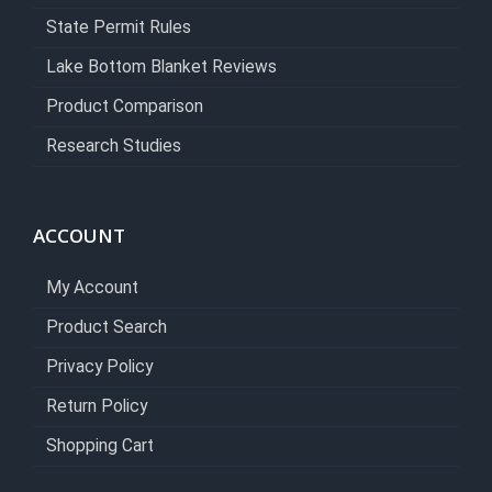
State Permit Rules
Lake Bottom Blanket Reviews
Product Comparison
Research Studies
ACCOUNT
My Account
Product Search
Privacy Policy
Return Policy
Shopping Cart