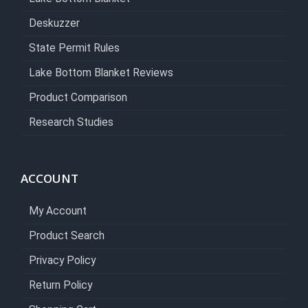
Deskuzzer
State Permit Rules
Lake Bottom Blanket Reviews
Product Comparison
Research Studies
ACCOUNT
My Account
Product Search
Privacy Policy
Return Policy