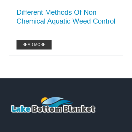
Different Methods Of Non-
Chemical Aquatic Weed Control
READ MORE