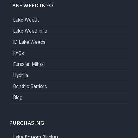
LAKE WEED INFO
Lake Weeds
Lake Weed Info
ID Lake Weeds
FAQs
Eurasian Milfoil
Hydrilla
Benthic Barriers
Blog
PURCHASING
Lake Bottom Blanket