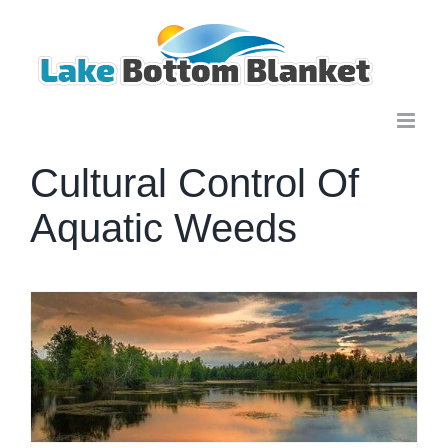
Skip
to
content
Cultural Control Of
Aquatic Weeds