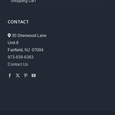
Shopping Cart
CONTACT
30 Sherwood Lane
Unit 8
Fairfield, NJ 07004
973-839-6383
Contact Us