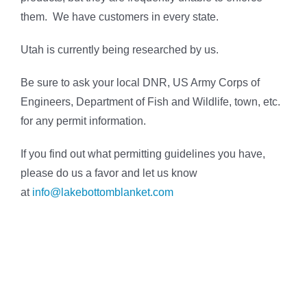
them. We have customers in every state.
Utah is currently being researched by us.
Be sure to ask your local DNR, US Army Corps of
Engineers, Department of Fish and Wildlife, town, etc.
for any permit information.
If you find out what permitting guidelines you have,
please do us a favor and let us know
at
info@lakebottomblanket.com