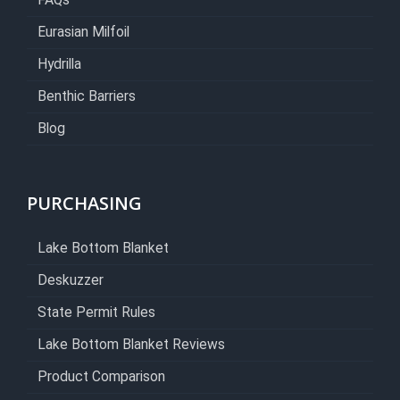
FAQs
Eurasian Milfoil
Hydrilla
Benthic Barriers
Blog
PURCHASING
Lake Bottom Blanket
Deskuzzer
State Permit Rules
Lake Bottom Blanket Reviews
Product Comparison