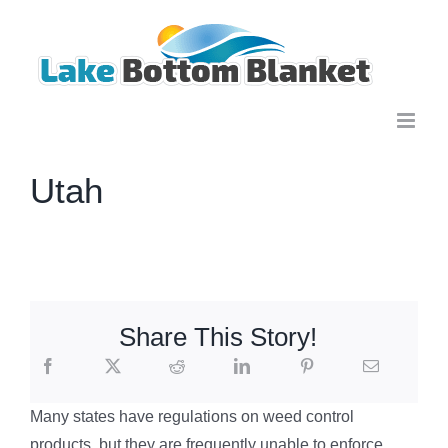
Skip
to
content
Utah
Share This Story!
Many states have regulations on weed control
products, but they are frequently unable to enforce