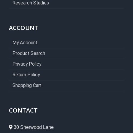
Research Studies
ACCOUNT
My Account
Product Search
Privacy Policy
Return Policy
Shopping Cart
CONTACT
30 Sherwood Lane