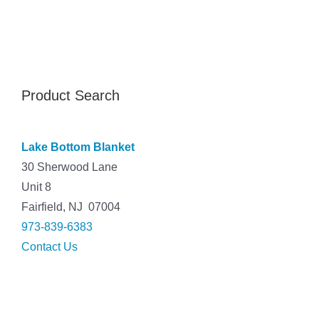
Product Search
Lake Bottom Blanket
30 Sherwood Lane
Unit 8
Fairfield, NJ 07004
973-839-6383
Contact Us