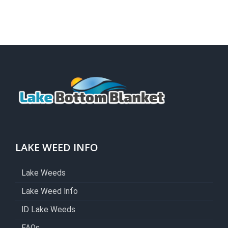
LAKE WEED INFO
Lake Weeds
Lake Weed Info
ID Lake Weeds