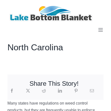
Skip
to
content
North Carolina
Share This Story!
Many states have regulations on weed control
products, but they are frequently unable to enforce