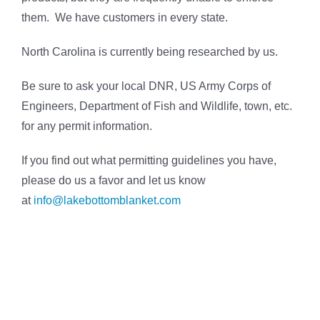
them. We have customers in every state.
North Carolina is currently being researched by us.
Be sure to ask your local DNR, US Army Corps of
Engineers, Department of Fish and Wildlife, town, etc.
for any permit information.
If you find out what permitting guidelines you have,
please do us a favor and let us know
at
info@lakebottomblanket.com