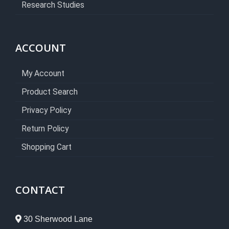
Research Studies
ACCOUNT
My Account
Product Search
Privacy Policy
Return Policy
Shopping Cart
CONTACT
30 Sherwood Lane