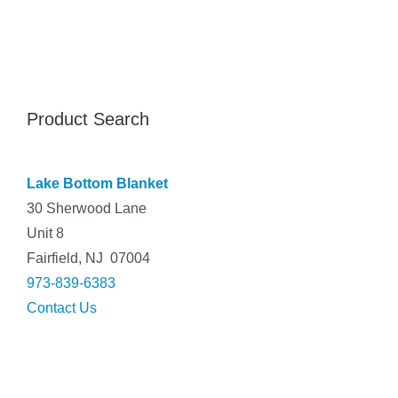
Product Search
Lake Bottom Blanket
30 Sherwood Lane
Unit 8
Fairfield, NJ 07004
973-839-6383
Contact Us