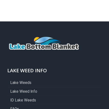
LAKE WEED INFO
Lake Weeds
Lake Weed Info
ID Lake Weeds