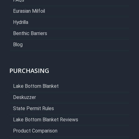
FAQs
Eurasian Milfoil
Hydrilla
Benthic Barriers
Blog
PURCHASING
Lake Bottom Blanket
Deskuzzer
State Permit Rules
Lake Bottom Blanket Reviews
Product Comparison