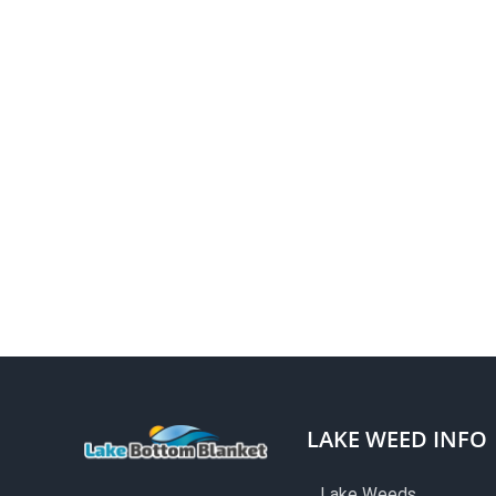
LAKE WEED INFO
Lake Weeds