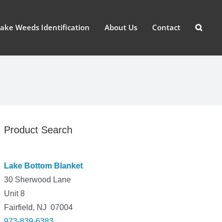
ake Weeds Identification
About Us
Contact
Product Search
Lake Bottom Blanket
30 Sherwood Lane
Unit 8
Fairfield, NJ 07004
973-839-6383