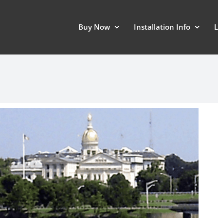
Buy Now
Installation Info
L