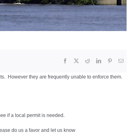
ts. However they are frequently unable to enforce them.
e if a local permit is needed.
lease do us a favor and let us know