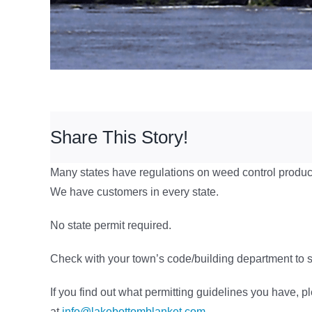
Share This Story!
Many states have regulations on weed control produc
We have customers in every state.
No state permit required.
Check with your town’s code/building department to se
If you find out what permitting guidelines you have, p
at
info@lakebottomblanket.com