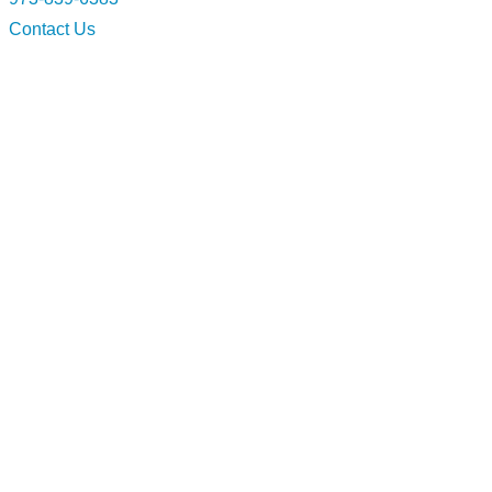
Contact Us