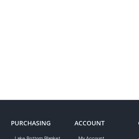
PURCHASING
ACCOUNT
Lake Bottom Blanket
My Account