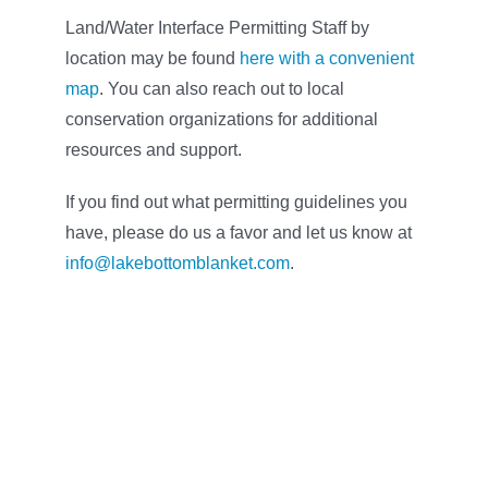
Land/Water Interface Permitting Staff by
location may be found
here with a convenient
map
. You can also reach out to local
conservation organizations for additional
resources and support.
If you find out what permitting guidelines you
have, please do us a favor and let us know at
info@lakebottomblanket.com
.