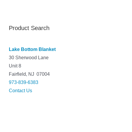
Product Search
Lake Bottom Blanket
30 Sherwood Lane
Unit 8
Fairfield, NJ 07004
973-839-6383
Contact Us