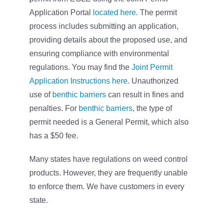
Application Portal
located here
. The permit
process includes submitting an application,
providing details about the proposed use, and
ensuring compliance with environmental
regulations. You may find the
Joint Permit
Application Instructions here
. Unauthorized
use of
benthic barriers
can result in fines and
penalties. For
benthic barriers
, the type of
permit needed is a General Permit, which also
has a $50 fee.
Many states have regulations on weed control
products. However, they are frequently unable
to enforce them. We have customers in every
state.