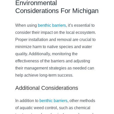
Environmental
Considerations For Michigan
When using
benthic barriers
, it’s essential to
consider their impact on the local ecosystem.
Proper installation and removal are crucial to
minimize harm to native species and water
quality. Additionally, monitoring the
effectiveness of the barriers and adjusting
their management strategies as needed can
help achieve long-term success.
Additional Considerations
In addition to
benthic barriers
, other methods
of aquatic weed control, such as chemical