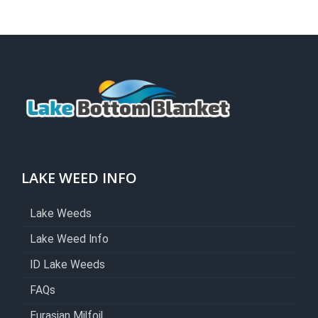
LAKE WEED INFO
Lake Weeds
Lake Weed Info
ID Lake Weeds
FAQs
Eurasian Milfoil