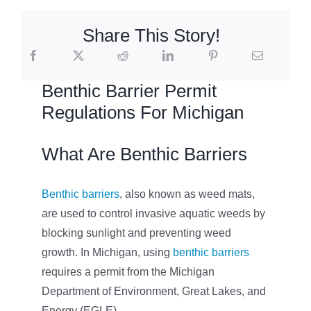
Share This Story!
Benthic Barrier Permit
Regulations For Michigan
What Are Benthic Barriers
Benthic barriers
, also known as weed mats,
are used to control invasive aquatic weeds by
blocking sunlight and preventing weed
growth. In Michigan, using
benthic barriers
requires a permit from the Michigan
Department of Environment, Great Lakes, and
Energy (EGLE).