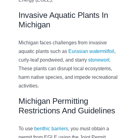
Invasive Aquatic Plants In
Michigan
Michigan faces challenges from invasive
aquatic plants such as
Eurasian watermilfoil
,
curly-leaf pondweed, and starry
stonewort
.
These plants can disrupt local ecosystems,
harm native species, and impede recreational
activities.
Michigan Permitting
Restrictions And Guidelines
To use
benthic barriers
, you must obtain a
permit from EGLE using the Joint Permit