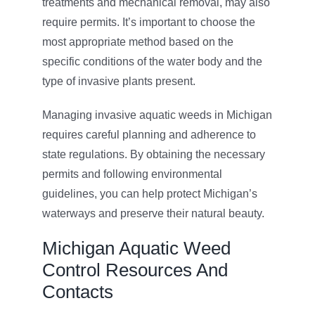
treatments and mechanical removal, may also
require permits. It’s important to choose the
most appropriate method based on the
specific conditions of the water body and the
type of invasive plants present.
Managing invasive aquatic weeds in Michigan
requires careful planning and adherence to
state regulations. By obtaining the necessary
permits and following environmental
guidelines, you can help protect Michigan’s
waterways and preserve their natural beauty.
Michigan Aquatic Weed
Control Resources And
Contacts