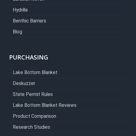
Hydrilla
Benthic Barriers
Blog
PURCHASING
Lake Bottom Blanket
Deskuzzer
State Permit Rules
Lake Bottom Blanket Reviews
Product Comparison
Research Studies