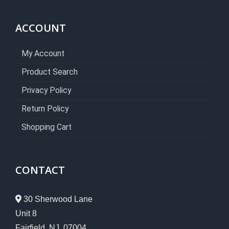
ACCOUNT
My Account
Product Search
Privacy Policy
Return Policy
Shopping Cart
CONTACT
30 Sherwood Lane
Unit 8
Fairfield, NJ 07004