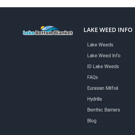
LAKE WEED INFO
Lake Weeds
Lake Weed Info
ID Lake Weeds
FAQs
Eurasian Milfoil
Hydrilla
Benthic Barriers
Blog