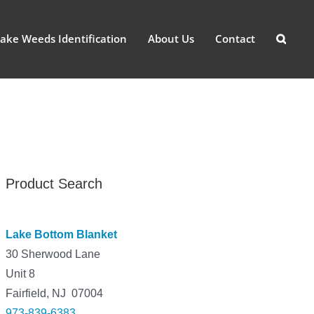
ake Weeds Identification
About Us
Contact
Product Search
Lake Bottom Blanket
30 Sherwood Lane
Unit 8
Fairfield, NJ 07004
973-839-6383