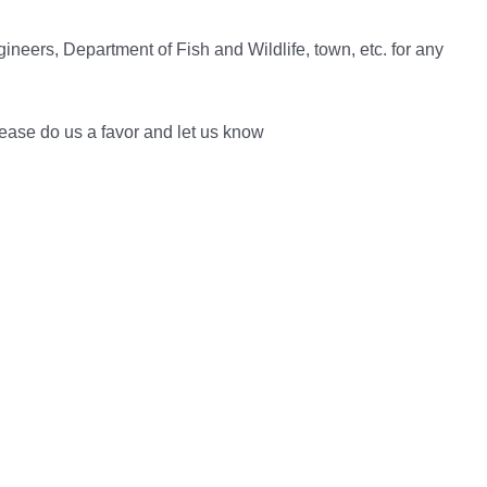
neers, Department of Fish and Wildlife, town, etc. for any
lease do us a favor and let us know