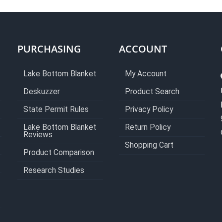
PURCHASING
ACCOUNT
Lake Bottom Blanket
My Account
Deskuzzer
Product Search
State Permit Rules
Privacy Policy
Lake Bottom Blanket
Return Policy
Reviews
Shopping Cart
Product Comparison
Research Studies