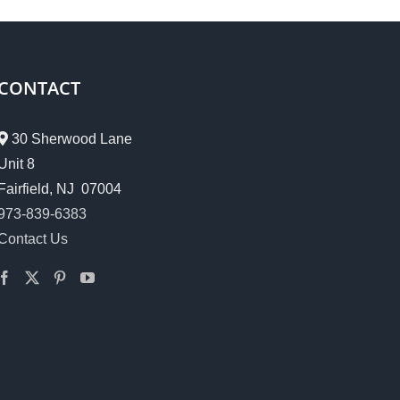
CONTACT
30 Sherwood Lane
Unit 8
Fairfield, NJ 07004
973-839-6383
Contact Us