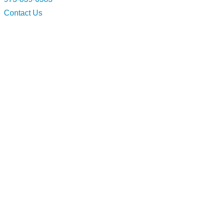
Contact Us