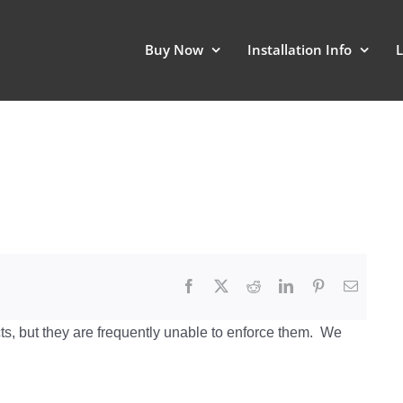
Buy Now
Installation Info
L
s, but they are frequently unable to enforce them. We