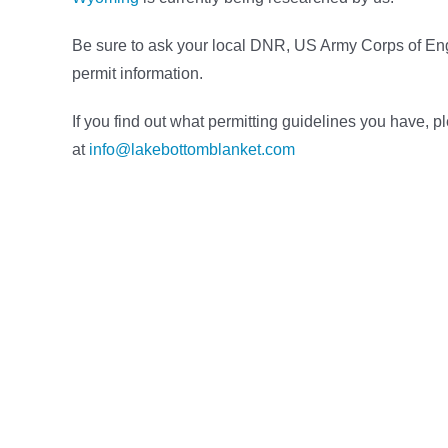
Be sure to ask your local DNR, US Army Corps of Engi
permit information.
If you find out what permitting guidelines you have, p
at
info@lakebottomblanket.com