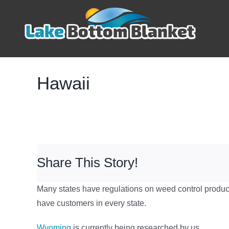
Skip
to
content
Hawaii
Share This Story!
Many states have regulations on weed control product
have customers in every state.
Wyoming
is currently being researched by us.