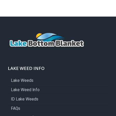
LAKE WEED INFO
Lake Weeds
Lake Weed Info
ID Lake Weeds
FAQs