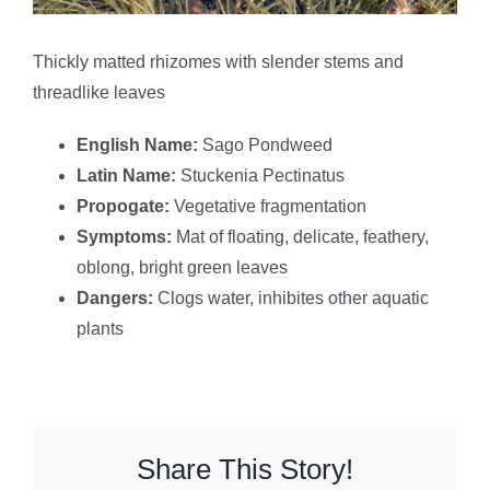
Thickly matted rhizomes with slender stems and
threadlike leaves
English Name:
Sago Pondweed
Latin Name:
Stuckenia Pectinatus
Propogate:
Vegetative fragmentation
Symptoms:
Mat of floating, delicate, feathery,
oblong, bright green leaves
Dangers:
Clogs water, inhibites other aquatic
plants
Share This Story!