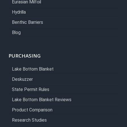
Eurasian Milfoil
Hydrilla
Benthic Barriers
Blog
PURCHASING
Lake Bottom Blanket
Deskuzzer
State Permit Rules
Lake Bottom Blanket Reviews
Product Comparison
Research Studies