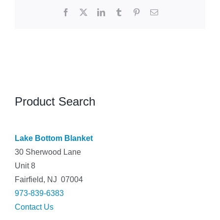
Facebook
X
LinkedIn
Tumblr
Pinterest
Email
Product Search
Lake Bottom Blanket
30 Sherwood Lane
Unit 8
Fairfield, NJ 07004
973-839-6383
Contact Us