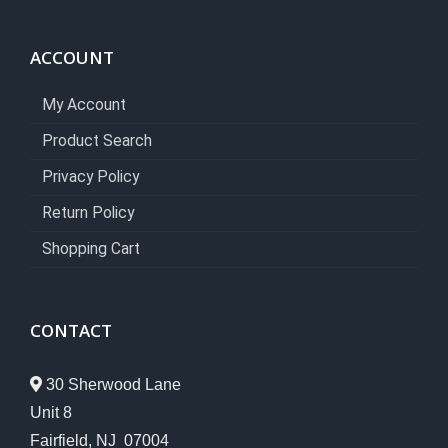
ACCOUNT
My Account
Product Search
Privacy Policy
Return Policy
Shopping Cart
CONTACT
30 Sherwood Lane
Unit 8
Fairfield, NJ 07004