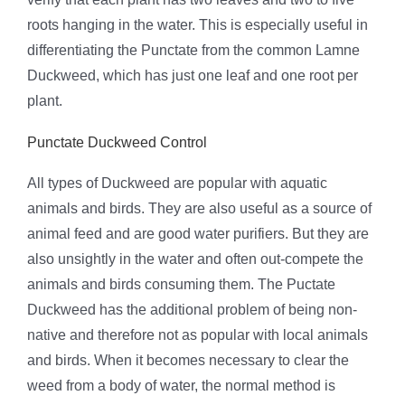
roots hanging in the water. This is especially useful in
differentiating the Punctate from the common Lamne
Duckweed, which has just one leaf and one root per
plant.
Punctate Duckweed Control
All types of Duckweed are popular with aquatic
animals and birds. They are also useful as a source of
animal feed and are good water purifiers. But they are
also unsightly in the water and often out-compete the
animals and birds consuming them. The Puctate
Duckweed has the additional problem of being non-
native and therefore not as popular with local animals
and birds. When it becomes necessary to clear the
weed from a body of water, the normal method is