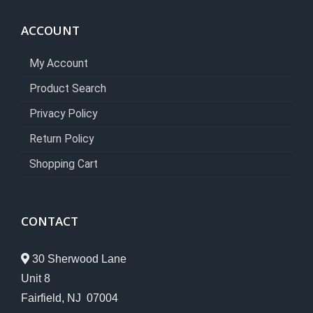
ACCOUNT
My Account
Product Search
Privacy Policy
Return Policy
Shopping Cart
CONTACT
30 Sherwood Lane
Unit 8
Fairfield, NJ 07004