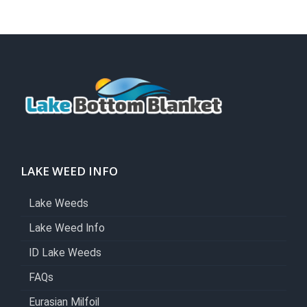
LAKE WEED INFO
Lake Weeds
Lake Weed Info
ID Lake Weeds
FAQs
Eurasian Milfoil