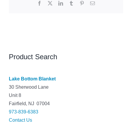
Facebook
X
LinkedIn
Tumblr
Pinterest
Email
Product Search
Lake Bottom Blanket
30 Sherwood Lane
Unit 8
Fairfield, NJ 07004
973-839-6383
Contact Us