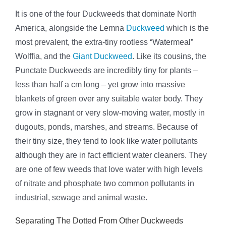
It is one of the four Duckweeds that dominate North
America, alongside the Lemna
Duckweed
which is the
most prevalent, the extra-tiny rootless “Watermeal”
Wolffia, and the
Giant Duckweed
. Like its cousins, the
Punctate Duckweeds are incredibly tiny for plants –
less than half a cm long – yet grow into massive
blankets of green over any suitable water body. They
grow in stagnant or very slow-moving water, mostly in
dugouts, ponds, marshes, and streams. Because of
their tiny size, they tend to look like water pollutants
although they are in fact efficient water cleaners. They
are one of few weeds that love water with high levels
of nitrate and phosphate two common pollutants in
industrial, sewage and animal waste.
Separating The Dotted From Other Duckweeds