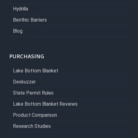
Hydrilla
Benthic Barriers
Blog
PURCHASING
Lake Bottom Blanket
Deskuzzer
State Permit Rules
Lake Bottom Blanket Reviews
Product Comparison
Research Studies