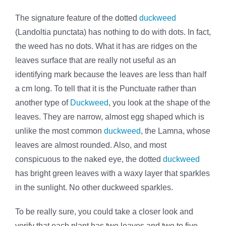
The signature feature of the dotted
duckweed
(Landoltia punctata) has nothing to do with dots. In fact,
the weed has no dots. What it has are ridges on the
leaves surface that are really not useful as an
identifying mark because the leaves are less than half
a cm long. To tell that it is the Punctuate rather than
another type of
Duckweed
, you look at the shape of the
leaves. They are narrow, almost egg shaped which is
unlike the most common
duckweed
, the Lamna, whose
leaves are almost rounded. Also, and most
conspicuous to the naked eye, the dotted
duckweed
has bright green leaves with a waxy layer that sparkles
in the sunlight. No other duckweed sparkles.
To be really sure, you could take a closer look and
verify that each plant has two leaves and two to five