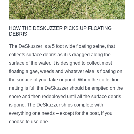
HOW THE DESKUZZER PICKS UP FLOATING
DEBRIS
The DeSkuzzer is a 5 foot wide floating seine, that
collects surface debris as it is dragged along the
surface of the water. It is designed to collect most
floating algae, weeds and whatever else is floating on
the surface of your lake or pond. When the collection
netting is full the DeSkuzzer should be emptied on the
shore and then redeployed until all the surface debris
is gone. The DeSkuzzer ships complete with
everything one needs – except for the boat, if you
choose to use one.