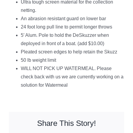
Ultra tough screen material for the collection
netting.
An abrasion resistant guard on lower bar
24 foot long pull line to permit longer throws
5′ Alum. Pole to hold the DeSkuzzer when
deployed in front of a boat. (add $10.00)
Pleated screen edges to help retain the Skuzz
50 lb weight limit
WILL NOT PICK UP WATERMEAL. Please
check back with us we are currently working on a
solution for Watermeal
Share This Story!