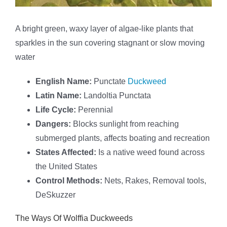
A bright green, waxy layer of algae-like plants that
sparkles in the sun covering stagnant or slow moving
water
English Name:
Punctate
Duckweed
Latin Name:
Landoltia Punctata
Life Cycle:
Perennial
Dangers:
Blocks sunlight from reaching
submerged plants, affects boating and recreation
States Affected:
Is a native weed found across
the United States
Control Methods:
Nets, Rakes, Removal tools,
DeSkuzzer
The Ways Of Wolffia Duckweeds