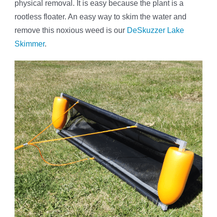
physical removal. It is easy because the plant is a
rootless floater. An easy way to skim the water and
remove this noxious weed is our
DeSkuzzer Lake
Skimmer
.