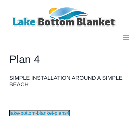
Skip
to
content
Plan 4
SIMPLE INSTALLATION AROUND A SIMPLE
BEACH
lake-bottom-blanket-plans4