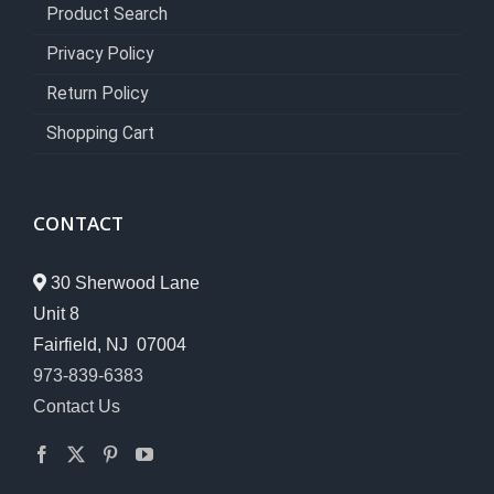
Product Search
Privacy Policy
Return Policy
Shopping Cart
CONTACT
30 Sherwood Lane
Unit 8
Fairfield, NJ 07004
973-839-6383
Contact Us