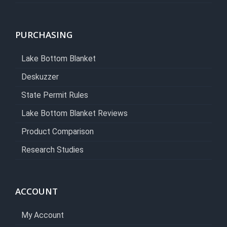
PURCHASING
Lake Bottom Blanket
Deskuzzer
State Permit Rules
Lake Bottom Blanket Reviews
Product Comparison
Research Studies
ACCOUNT
My Account