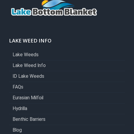
LAKE WEED INFO
Lake Weeds
Lake Weed Info
ID Lake Weeds
FAQs
Eurasian Milfoil
Hydrilla
Benthic Barriers
Blog