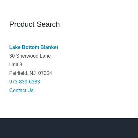
Product Search
Lake Bottom Blanket
30 Sherwood Lane
Unit 8
Fairfield, NJ 07004
973-839-6383
Contact Us