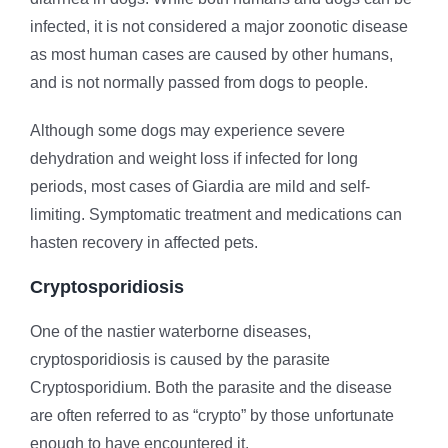
infected, it is not considered a major zoonotic disease
as most human cases are caused by other humans,
and is not normally passed from dogs to people.
Although some dogs may experience severe
dehydration and weight loss if infected for long
periods, most cases of Giardia are mild and self-
limiting. Symptomatic treatment and medications can
hasten recovery in affected pets.
Cryptosporidiosis
One of the nastier waterborne diseases,
cryptosporidiosis is caused by the parasite
Cryptosporidium. Both the parasite and the disease
are often referred to as “crypto” by those unfortunate
enough to have encountered it.