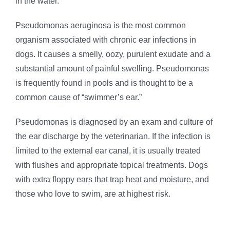
in the water.
Pseudomonas aeruginosa is the most common
organism associated with chronic ear infections in
dogs. It causes a smelly, oozy, purulent exudate and a
substantial amount of painful swelling. Pseudomonas
is frequently found in pools and is thought to be a
common cause of “swimmer’s ear.”
Pseudomonas is diagnosed by an exam and culture of
the ear discharge by the veterinarian. If the infection is
limited to the external ear canal, it is usually treated
with flushes and appropriate topical treatments. Dogs
with extra floppy ears that trap heat and moisture, and
those who love to swim, are at highest risk.