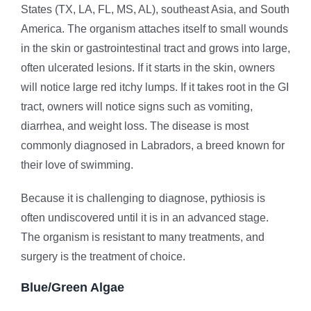
States (TX, LA, FL, MS, AL), southeast Asia, and South
America. The organism attaches itself to small wounds
in the skin or gastrointestinal tract and grows into large,
often ulcerated lesions. If it starts in the skin, owners
will notice large red itchy lumps. If it takes root in the GI
tract, owners will notice signs such as vomiting,
diarrhea, and weight loss. The disease is most
commonly diagnosed in Labradors, a breed known for
their love of swimming.
Because it is challenging to diagnose, pythiosis is
often undiscovered until it is in an advanced stage.
The organism is resistant to many treatments, and
surgery is the treatment of choice.
Blue/Green Algae