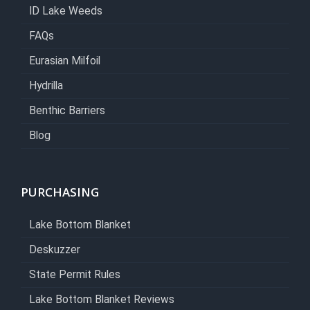
ID Lake Weeds
FAQs
Eurasian Milfoil
Hydrilla
Benthic Barriers
Blog
PURCHASING
Lake Bottom Blanket
Deskuzzer
State Permit Rules
Lake Bottom Blanket Reviews