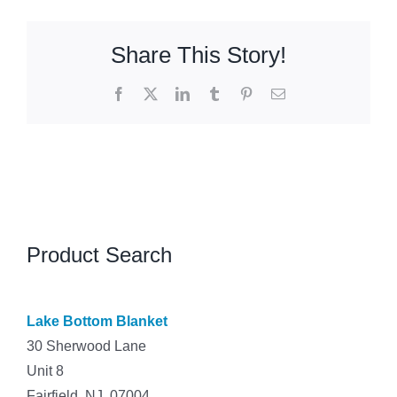
Share This Story!
Facebook
X
LinkedIn
Tumblr
Pinterest
Email
Product Search
Lake Bottom Blanket
30 Sherwood Lane
Unit 8
Fairfield, NJ 07004