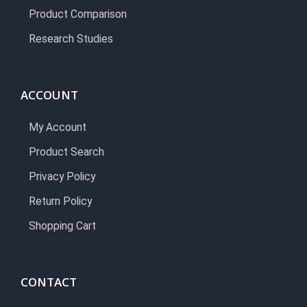
Product Comparison
Research Studies
ACCOUNT
My Account
Product Search
Privacy Policy
Return Policy
Shopping Cart
CONTACT