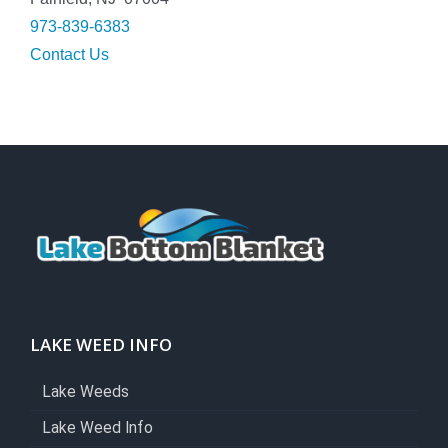
973-839-6383
Contact Us
LAKE WEED INFO
Lake Weeds
Lake Weed Info