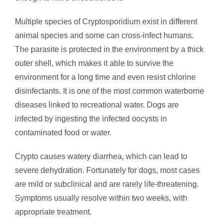
Multiple species of Cryptosporidium exist in different
animal species and some can cross-infect humans.
The parasite is protected in the environment by a thick
outer shell, which makes it able to survive the
environment for a long time and even resist chlorine
disinfectants. It is one of the most common waterborne
diseases linked to recreational water. Dogs are
infected by ingesting the infected oocysts in
contaminated food or water.
Crypto causes watery diarrhea, which can lead to
severe dehydration. Fortunately for dogs, most cases
are mild or subclinical and are rarely life-threatening.
Symptoms usually resolve within two weeks, with
appropriate treatment.