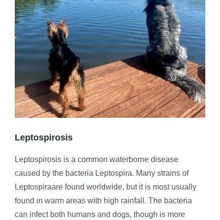
Leptospirosis
Leptospirosis is a common waterborne disease
caused by the bacteria Leptospira. Many strains of
Leptospiraare found worldwide, but it is most usually
found in warm areas with high rainfall. The bacteria
can infect both humans and dogs, though is more