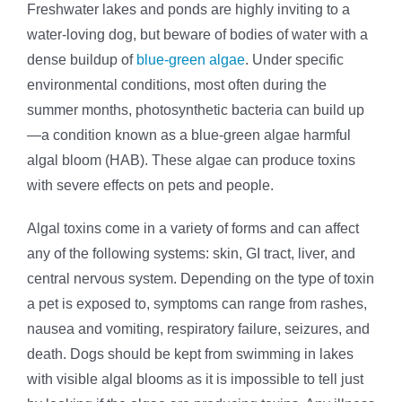
Freshwater lakes and ponds are highly inviting to a
water-loving dog, but beware of bodies of water with a
dense buildup of
blue-green algae
. Under specific
environmental conditions, most often during the
summer months, photosynthetic bacteria can build up
—a condition known as a blue-green algae harmful
algal bloom (HAB). These algae can produce toxins
with severe effects on pets and people.
Algal toxins come in a variety of forms and can affect
any of the following systems: skin, GI tract, liver, and
central nervous system. Depending on the type of toxin
a pet is exposed to, symptoms can range from rashes,
nausea and vomiting, respiratory failure, seizures, and
death. Dogs should be kept from swimming in lakes
with visible algal blooms as it is impossible to tell just