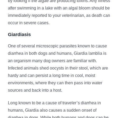
by looking if the algae are producing toxins. Any illness
after swimming in a lake with an algal bloom should be
immediately reported to your veterinarian, as death can
occur in severe cases.
Giardiasis
One of several microscopic parasites known to cause
diarrhea in both dogs and humans, Giardia lamblia is
an organism many dog owners are familiar with.
Infected animals shed oocysts in their stool, which are
hardy and can persist a long time in cool, moist
environments, where they can then pass into water
sources and back into a host.
Long known to be a cause of traveler’s diarrhea in
humans, Giardia also causes a sudden onset of
diarrhea in dogs. While both humans and dogs can be