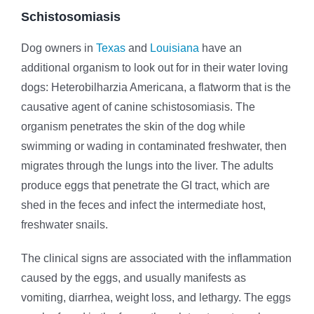
Schistosomiasis
Dog owners in
Texas
and
Louisiana
have an
additional organism to look out for in their water loving
dogs: Heterobilharzia Americana, a flatworm that is the
causative agent of canine schistosomiasis. The
organism penetrates the skin of the dog while
swimming or wading in contaminated freshwater, then
migrates through the lungs into the liver. The adults
produce eggs that penetrate the GI tract, which are
shed in the feces and infect the intermediate host,
freshwater snails.
The clinical signs are associated with the inflammation
caused by the eggs, and usually manifests as
vomiting, diarrhea, weight loss, and lethargy. The eggs