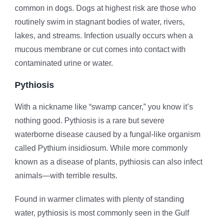
common in dogs. Dogs at highest risk are those who
routinely swim in stagnant bodies of water, rivers,
lakes, and streams. Infection usually occurs when a
mucous membrane or cut comes into contact with
contaminated urine or water.
Pythiosis
With a nickname like “swamp cancer,” you know it’s
nothing good. Pythiosis is a rare but severe
waterborne disease caused by a fungal-like organism
called Pythium insidiosum. While more commonly
known as a disease of plants, pythiosis can also infect
animals—with terrible results.
Found in warmer climates with plenty of standing
water, pythiosis is most commonly seen in the Gulf