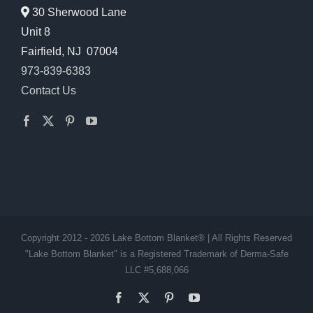
30 Sherwood Lane
Unit 8
Fairfield, NJ 07004
973-839-6383
Contact Us
Copyright 2012 - 2026 Lake Bottom Blanket® | All Rights Reserved
"Lake Bottom Blanket" is a Registered Trademark of Derma-Safe
LLC #5,688,066
Facebook
X
Pinterest
YouTube