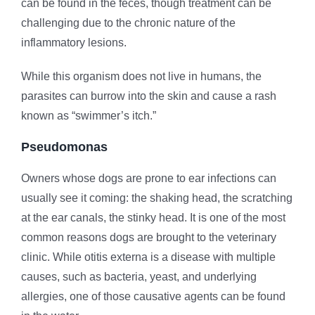
can be found in the feces, though treatment can be
challenging due to the chronic nature of the
inflammatory lesions.
While this organism does not live in humans, the
parasites can burrow into the skin and cause a rash
known as “swimmer’s itch.”
Pseudomonas
Owners whose dogs are prone to ear infections can
usually see it coming: the shaking head, the scratching
at the ear canals, the stinky head. It is one of the most
common reasons dogs are brought to the veterinary
clinic. While otitis externa is a disease with multiple
causes, such as bacteria, yeast, and underlying
allergies, one of those causative agents can be found