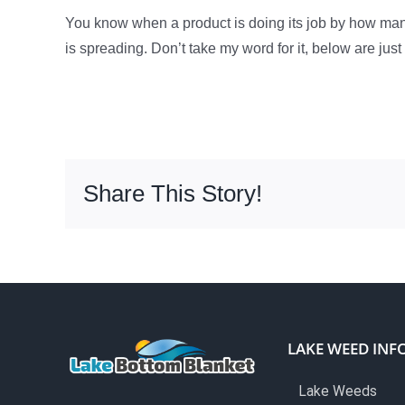
You know when a product is doing its job by how m
is spreading. Don’t take my word for it, below are jus
Share This Story!
LAKE WEED INF
Lake Weeds