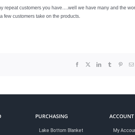
any repeat customers you have….well we have many and the wo
t a few customers take on the products.
Facebook
X
LinkedIn
Tumblr
Pinter
O
PURCHASING
ACCOUNT
Lake Bottom Blanket
My Accou