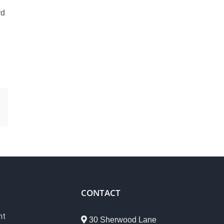
rd
est
Email
CONTACT
nt
30 Sherwood Lane