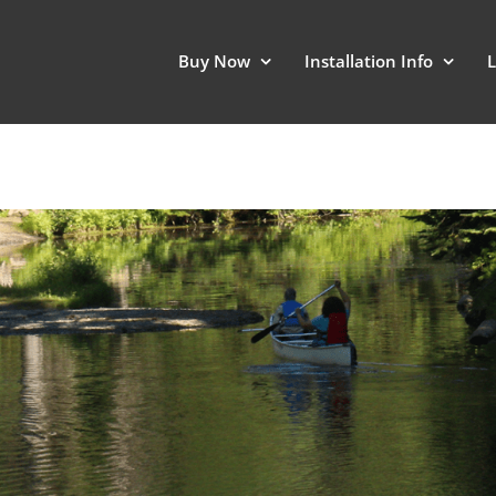
Buy Now
Installation Info
L