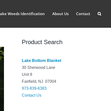
ake Weeds Identification
About Us
Contact
Product Search
Lake Bottom Blanket
30 Sherwood Lane
Unit 8
Fairfield, NJ 07004
973-839-6383
Contact Us