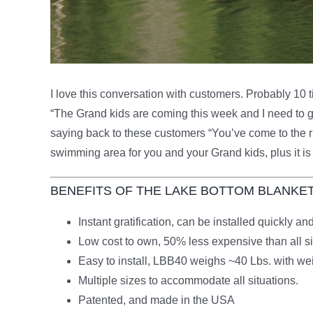
I love this conversation with customers. Probably 10 ti
“The Grand kids are coming this week and I need to g
saying back to these customers “You’ve come to the rig
swimming area for you and your Grand kids, plus it is
BENEFITS OF THE LAKE BOTTOM BLANKE
Instant gratification, can be installed quickly 
Low cost to own, 50% less expensive than all si
Easy to install, LBB40 weighs ~40 Lbs. with wei
Multiple sizes to accommodate all situations.
Patented, and made in the USA