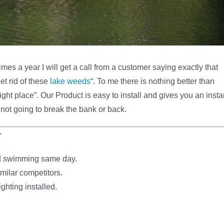
mes a year I will get a call from a customer saying exactly that
et rid of these
lake weeds
“. To me there is nothing better than
ht place”. Our Product is easy to install and gives you an insta
 not going to break the bank or back.
T
and swimming same day.
milar competitors.
ghting installed.